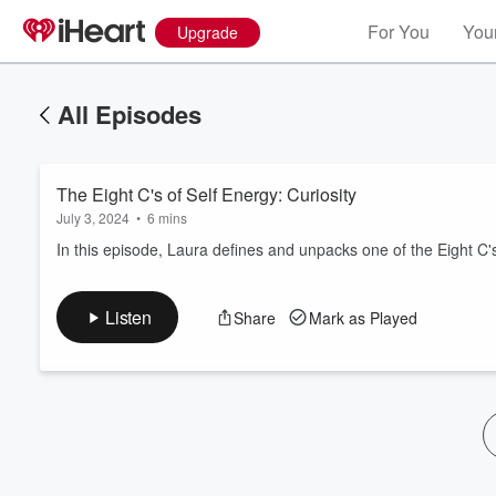
For You
Your
Upgrade
All Episodes
The Eight C's of Self Energy: Curiosity
July 3, 2024
•
6 mins
In this episode, Laura defines and unpacks one of the Eight C's 
Volume
Listen
Share
Mark as Played
60%