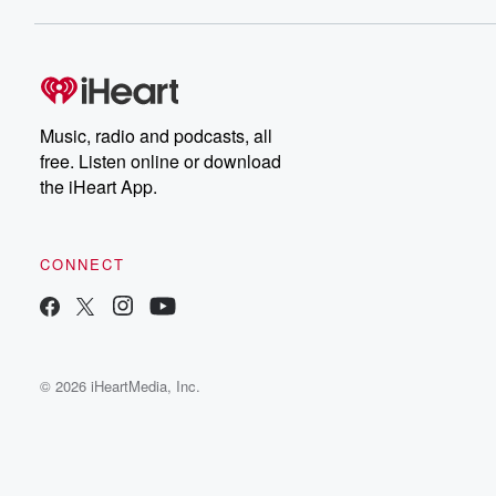
Music, radio and podcasts, all
free. Listen online or download
the iHeart App.
CONNECT
© 2026 iHeartMedia, Inc.