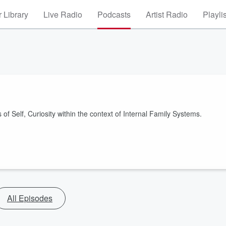
 Library
Live Radio
Podcasts
Artist Radio
Playli
of Self, Curiosity within the context of Internal Family Systems.
All Episodes