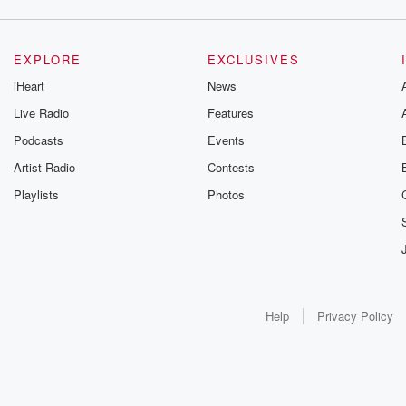
EXPLORE
EXCLUSIVES
iHeart
News
Live Radio
Features
Podcasts
Events
Artist Radio
Contests
Playlists
Photos
Help
Privacy Policy