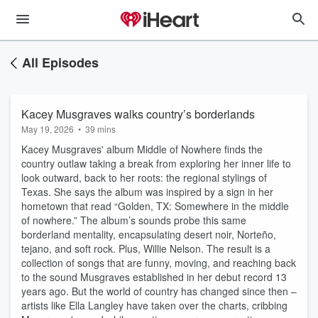
All Episodes
Kacey Musgraves walks country’s borderlands
May 19, 2026
•
39 mins
Kacey Musgraves' album Middle of Nowhere finds the
country outlaw taking a break from exploring her inner life to
look outward, back to her roots: the regional stylings of
Texas. She says the album was inspired by a sign in her
hometown that read “Golden, TX: Somewhere in the middle
of nowhere.” The album’s sounds probe this same
borderland mentality, encapsulating desert noir, Norteño,
tejano, and soft rock. Plus, Willie Nelson. The result is a
collection of songs that are funny, moving, and reaching back
to the sound Musgraves established in her debut record 13
years ago. But the world of country has changed since then –
artists like Ella Langley have taken over the charts, cribbing