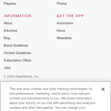
Playlists
Photos
INFORMATION
GET THE APP
About
Automotive
Advertise
Home
Blog
Wearables
Brand Guidelines
Contest Guidelines
Subscription Offers
Jobs
© 2026 iHeartMedia, Inc.
Help
Privacy Policy
Your Privacy Choices
Terms of Use
AdChoices
This site uses cookies and other tracking technologies for
site performance, marketing, and to serve more relevant
content and advertisements to you. We share information
about your activity on our site with advertising and analytics
vendors and other third parties. You can change your