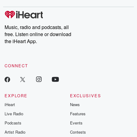
digs into real-life stories of betrayal and the aftermath. From
stories of double lives to dark discoveries, these are cautionary
tales and accounts of resilience against all odds. From the
producers of the critically acclaimed Betrayal series, Betrayal
Weekly drops new episodes every Thursday. If you would like to
share your story, you can reach out to the Betrayal Team by
Music, radio and podcasts, all
emailing them at betrayalpod@gmail.com and follow us on
free. Listen online or download
Instagram at @betrayalpod and @glasspodcasts. Please join
our Substack for additional exclusive content, curated book
the iHeart App.
recommendations, and community discussions. Sign up FREE
by clicking this link Beyond Betrayal Substack. Join our
community dedicated to truth, resilience, and healing. Your
voice matters! Be a part of our Betrayal journey on Substack.
CONNECT
EXPLORE
EXCLUSIVES
iHeart
News
Live Radio
Features
Podcasts
Events
Artist Radio
Contests