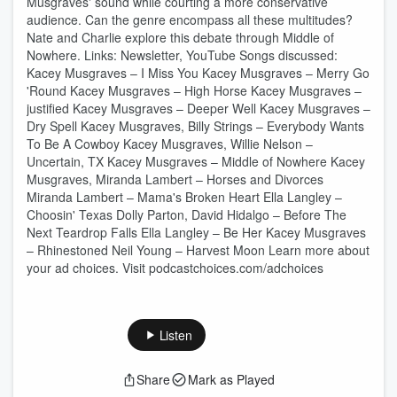
Musgraves' sound while courting a more conservative
audience. Can the genre encompass all these multitudes?
Nate and Charlie explore this debate through Middle of
Nowhere. Links: ⁠⁠Newsletter⁠⁠, ⁠⁠YouTube⁠ Songs discussed:
Kacey Musgraves – I Miss You Kacey Musgraves – Merry Go
'Round Kacey Musgraves – High Horse Kacey Musgraves –
justified Kacey Musgraves – Deeper Well Kacey Musgraves –
Dry Spell Kacey Musgraves, Billy Strings – Everybody Wants
To Be A Cowboy Kacey Musgraves, Willie Nelson –
Uncertain, TX Kacey Musgraves – Middle of Nowhere Kacey
Musgraves, Miranda Lambert – Horses and Divorces
Miranda Lambert – Mama's Broken Heart Ella Langley –
Choosin' Texas Dolly Parton, David Hidalgo – Before The
Next Teardrop Falls Ella Langley – Be Her Kacey Musgraves
– Rhinestoned Neil Young – Harvest Moon Learn more about
your ad choices. Visit podcastchoices.com/adchoices
Listen
Share
Mark as Played