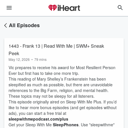
All Episodes
1443 - Frank 13 | Read With Me | SWM+ Sneak
Peek
May 12, 2026
•
79 mins
Vic prepares to receive his award for Most Resilient Person
Ever but first has to take one more trip.
This reading of Mary Shelley’s Frankenstein has been
sleepified as much as possible, but there are unavoidable
references to the Big Farm, religion, and mental health.
These topics may not be sleepy for all listeners.
This episode originally aired on Sleep With Me Plus. If you’d
like to hear more bonus episodes (and get episodes without
ads), you can start a free trial at
sleepwithmepodcast.com/plus
Get your Sleep With Me
SleepPhones
. Use "sleepwithme"