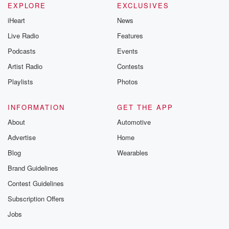
EXPLORE
EXCLUSIVES
iHeart
News
Live Radio
Features
Podcasts
Events
Artist Radio
Contests
Playlists
Photos
INFORMATION
GET THE APP
About
Automotive
Advertise
Home
Blog
Wearables
Brand Guidelines
Contest Guidelines
Subscription Offers
Jobs