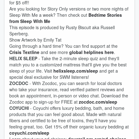
for $5 off!!
Are you looking for Story Only versions or two more nights of
Sleep With Me a week? Then check out
Bedtime Stories
from Sleep With Me
This episode is produced by Rusty Biscuit aka Russell
Sperberg.
Show Artwork by Emily Tat
Going through a hard time? You can find support at the
Crisis Textline
and see more
global helplines here
.
HELIX SLEEP
- Take the 2-minute sleep quiz and they'll
match you to a customized mattress that'll give you the best
sleep of your life. Visit
helixsleep.com/sleep
and get a
special deal exclusive for SWM listeners!
ZOCDOC
- With Zocdoc, you can search for local doctors
who take your insurance, read verified patient reviews and
book an appointment, in-person or video chat. Download the
Zocdoc app to sign-up for FREE at
zocdoc.com/sleep
COYUCHI
- Coyuchi offers luxury bedding, bath, and home
products that you can feel good about. Made with natural
fibers and certified to be free of toxins, they'll have you
feeling great, too. Get 15% off their organic luxury bedding at
coyuchi.com/sleep