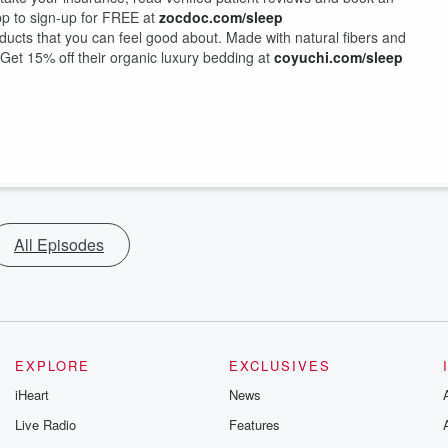
pp to sign-up for FREE at
zocdoc.com/sleep
ducts that you can feel good about. Made with natural fibers and
o. Get 15% off their organic luxury bedding at
coyuchi.com/sleep
All Episodes
EXPLORE
EXCLUSIVES
iHeart
News
Live Radio
Features