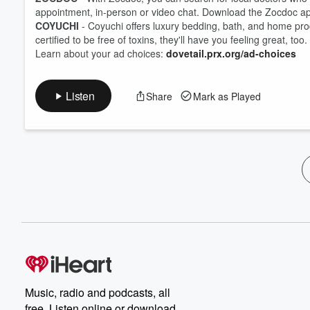
appointment, in-person or video chat. Download the Zocdoc a
COYUCHI
- Coyuchi offers luxury bedding, bath, and home pro
certified to be free of toxins, they'll have you feeling great, to
Learn about your ad choices:
dovetail.prx.org/ad-choices
Listen
Share
Mark as Played
Music, radio and podcasts, all
free. Listen online or download