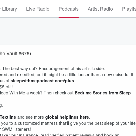
 Library
Live Radio
Podcasts
Artist Radio
Playli
he Vault #676)
d. The best way out? Encouragement of his artistic side.
ed and re-edited, but it might be a little looser than a new episode. If
lus at
sleepwithmepodcast.com/plus
5 off!!
f Sleep With Me a week? Then check out
Bedtime Stories from Sleep
g.
 Textline
and see more
global helplines here
.
you to a customized mattress that'll give you the best sleep of your life
or SWM listeners!
take your insurance, read verified patient reviews and book an