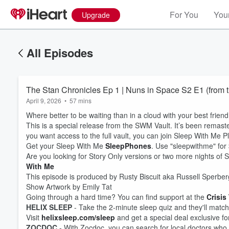
For You
Your
Upgrade
All Episodes
The Stan Chronicles Ep 1 | Nuns in Space S2 E1 (from t
April 9, 2026
•
57 mins
Where better to be waiting than in a cloud with your best frien
This is a special release from the SWM Vault. It’s been remaster
you want access to the full vault, you can join Sleep With Me P
Get your Sleep With Me
SleepPhones
. Use "sleepwithme" for $
Are you looking for Story Only versions or two more nights o
With Me
This episode is produced by Rusty Biscuit aka Russell Sperber
Show Artwork by Emily Tat
Going through a hard time? You can find support at the
Crisis
Volume
60%
HELIX SLEEP
- Take the 2-minute sleep quiz and they'll match 
Visit
helixsleep.com/sleep
and get a special deal exclusive f
ZOCDOC
- With Zocdoc, you can search for local doctors who 