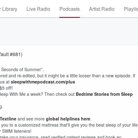
 Library
Live Radio
Podcasts
Artist Radio
Playli
Vault #681)
 “5 Seconds of Summer”.
ed and re-edited, but it might be a little looser than a new episode. If
lus at
sleepwithmepodcast.com/plus
5 off!!
f Sleep With Me a week? Then check out
Bedtime Stories from Sleep
g.
 Textline
and see more
global helplines here
.
you to a customized mattress that'll give you the best sleep of your life
or SWM listeners!
take your insurance, read verified patient reviews and book an