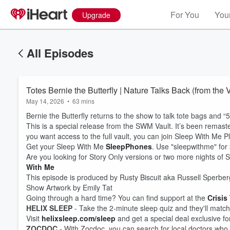
For You
Your
Upgrade
All Episodes
Totes Bernie the Butterfly | Nature Talks Back (from the 
May 14, 2026
•
63 mins
Bernie the Butterfly returns to the show to talk tote bags and
This is a special release from the SWM Vault. It’s been remaster
you want access to the full vault, you can join Sleep With Me P
Get your Sleep With Me
SleepPhones
. Use "sleepwithme" for $
Are you looking for Story Only versions or two more nights o
With Me
This episode is produced by Rusty Biscuit aka Russell Sperber
Show Artwork by Emily Tat
Going through a hard time? You can find support at the
Crisis
HELIX SLEEP
- Take the 2-minute sleep quiz and they'll match 
Volume
60%
Visit
helixsleep.com/sleep
and get a special deal exclusive f
ZOCDOC
- With Zocdoc, you can search for local doctors who 