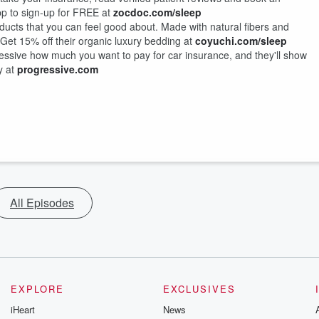
pp to sign-up for FREE at
zocdoc.com/sleep
ducts that you can feel good about. Made with natural fibers and
o. Get 15% off their organic luxury bedding at
coyuchi.com/sleep
ressive how much you want to pay for car insurance, and they'll show
y at
progressive.com
All Episodes
EXPLORE
EXCLUSIVES
iHeart
News