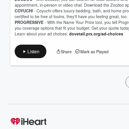
appointment, in-person or video chat. Download the Zocdoc a
COYUCHI
- Coyuchi offers luxury bedding, bath, and home pro
certified to be free of toxins, they'll have you feeling great, to
PROGRESSIVE
- With the Name Your Price tool, you tell Prog
you coverage options that fit your budget. Get your quote toda
Learn about your ad choices:
dovetail.prx.org/ad-choices
Listen
Share
Mark as Played