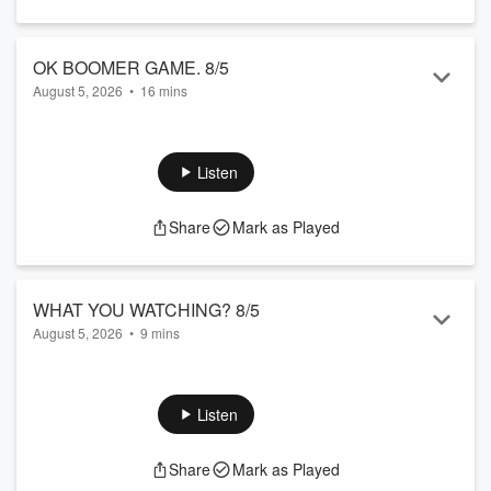
OK BOOMER GAME. 8/5
August 5, 2026
•
16 mins
Whose gonna win this week?
Listen
Share
Mark as Played
WHAT YOU WATCHING? 8/5
August 5, 2026
•
9 mins
What's on the tv?
Listen
Share
Mark as Played