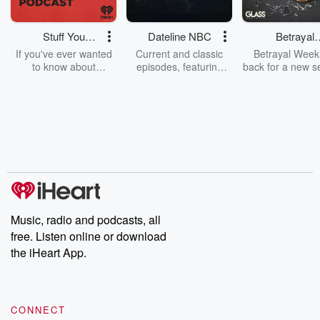
Stuff You
Dateline NBC
Betrayal
Should Know
Weekly
If you've ever wanted
Current and classic
Betrayal Weekl
to know about
episodes, featuring
back for a new s
champagne, satanism,
compelling true-crime
Every Thursd
the Stonewall Uprising,
mysteries, powerful
Betrayal Wee
chaos theory, LSD, El
documentaries and in-
shares first-h
Nino, true crime and
depth investigations.
accounts of br
Rosa Parks, then look
Follow now to get the
trust, shocki
no further. Josh and
latest episodes of
deceptions, an
Chuck have you
Dateline NBC
trail of destructi
covered.
completely free, or
leave behind. H
subscribe to Dateline
by Andrea Gun
Premium for ad-free
this weekly on
listening and exclusive
series digs into re
Music, radio and podcasts, all
bonus content:
stories of betray
DatelinePremium.com
the aftermath.
free. Listen online or download
stories of double
the iHeart App.
to dark discove
these are cauti
tales and accou
resilience agains
CONNECT
odds. From t