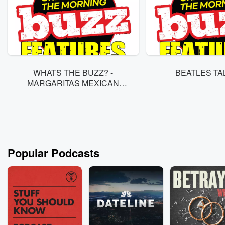
WHATS THE BUZZ? -
MARGARITAS MEXICAN
REST. 8/5
Popular Podcasts