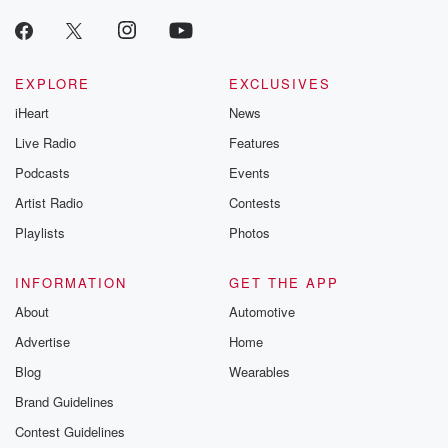
producers of 
critically accl
Betrayal seri
Betrayal Weekly
new episodes e
EXPLORE
EXCLUSIVES
Thursday. If you would
iHeart
News
like to share your
you can reach o
Live Radio
Features
the Betrayal Te
emailing them
Podcasts
Events
betrayalpod@gm
Artist Radio
Contests
m and follow u
Instagram a
Playlists
Photos
@betrayalpod
@glasspodcas
Please join o
INFORMATION
GET THE APP
Substack for addi
exclusive cont
About
Automotive
curated boo
Advertise
Home
recommendation
community
Blog
Wearables
discussions. Si
FREE by clicking
Brand Guidelines
link Beyond Bet
Contest Guidelines
Substack. Join