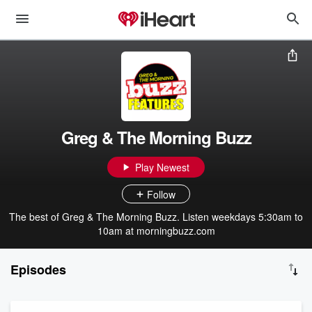
Greg & The Morning Buzz
Play Newest
Follow
The best of Greg & The Morning Buzz. Listen weekdays 5:30am to
10am at morningbuzz.com
Episodes