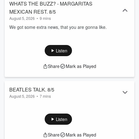
WHATS THE BUZZ? - MARGARITAS
MEXICAN REST. 8/5
August 5, 2026
•
9 mins
We got some extra news, that you are gonna like.
Listen
Share
Mark as Played
BEATLES TALK. 8/5
August 5, 2026
•
7 mins
We make some small talk.
Listen
Share
Mark as Played