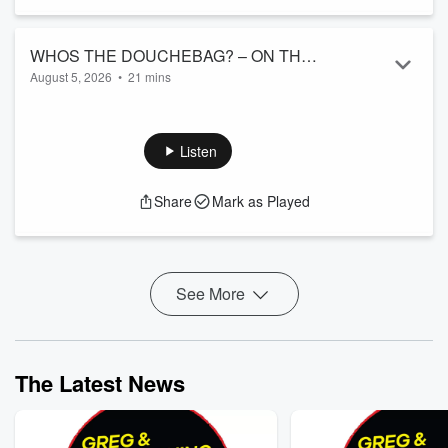
WHOS THE DOUCHEBAG? – ON THE
August 5, 2026
•
21 mins
VINE MARKETPLACE. 8/5
Was the writer being a jerk? Is the brother in law just being
honest? What do you think?
Listen
Share
Mark as Played
See More
The Latest News