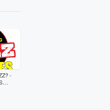
Z? -
S
MEXICAN REST. 8/7