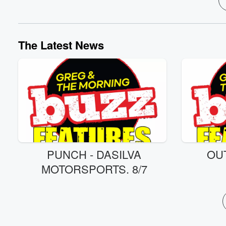
The Latest News
PUNCH - DASILVA
OU
MOTORSPORTS. 8/7