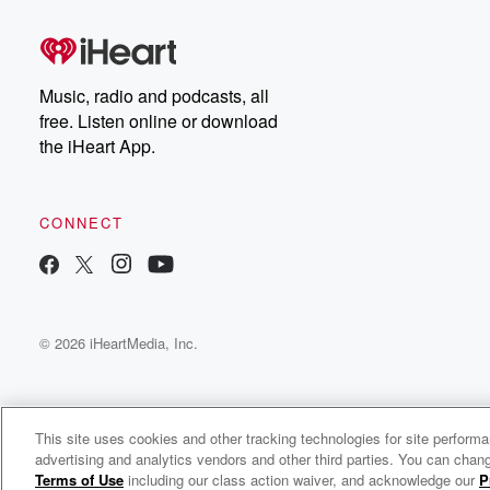
Dateline Premium for ad-
on
free listening and
real
exclusive bonus content:
an
DatelinePremium.com
st
da
Music, radio and podcasts, all
ar
free. Listen online or download
a
the iHeart App.
a
Be
CONNECT
epi
If 
you
ou
© 2026 iHeartMedia, Inc.
be
@gl
This site uses cookies and other tracking technologies for site perform
advertising and analytics vendors and other third parties. You can chang
Greg & The Morning Buzz
Terms of Use
including our class action waiver, and acknowledge our
P
c