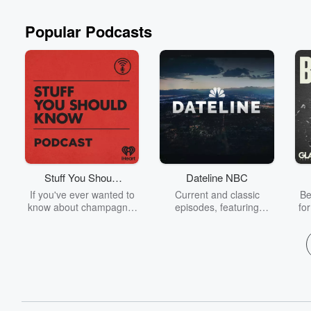
Popular Podcasts
Stuff You Should
Dateline NBC
Know
If you've ever wanted to
Current and classic
Be
know about champagne,
episodes, featuring
fo
satanism, the Stonewall
compelling true-crime
Uprising, chaos theory,
mysteries, powerful
We
LSD, El Nino, true crime
documentaries and in-
acc
and Rosa Parks, then
depth investigations.
sho
look no further. Josh and
Follow now to get the
t
Chuck have you covered.
latest episodes of
Dateline NBC completely
free, or subscribe to