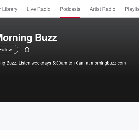
 Library
Live Radio
Podcasts
Artist Radio
Playli
Morning Buzz
Follow
ing Buzz. Listen weekdays 5:30am to 10am at morningbuzz.com