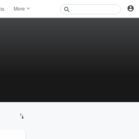
More
sts
News
Features
Events
Contests
Photos