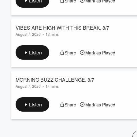
Listen
Share
Mark as Played
VIBES ARE HIGH WITH THIS BREAK. 8/7
August 7, 2026
•
13 mins
Best break ever........
Listen
Share
Mark as Played
Volume
60%
MORNING BUZZ CHALLENGE. 8/7
August 7, 2026
•
14 mins
The studio looks like a Miami night club in the 80's.
Listen
Share
Mark as Played