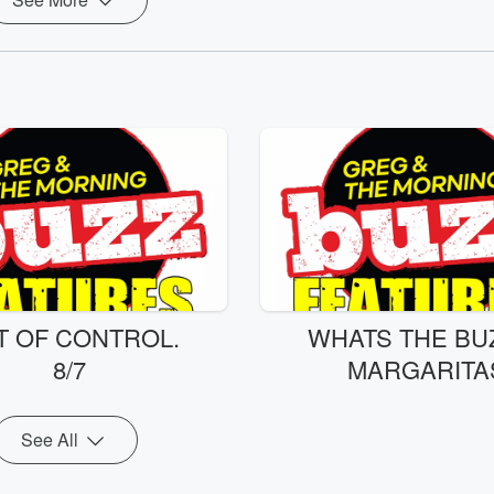
T OF CONTROL.
WHATS THE BUZ
8/7
MARGARITA
See All