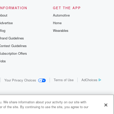
us and
d true crime
INFORMATION
GET THE APP
r best friend
About
Automotive
. From cold
sing persons
Advertise
Home
es in our
 who seek
Blog
Wearables
me Junkie is
Brand Guidelines
nation for
 stories you
Contest Guidelines
r anywhere
er you're a
Subscription Offers
true crime
Jobs
r new to the
 find yourself
of your seat
new episode
Terms of Use
AdChoices
Your Privacy Choices
. If you can
enough true
gratulations,
 your people.
o join a
. We share information about your activity on our site with
 of Crime
 of the site. By continuing to use the site, you agree to our
me Junkie is
y Audiochuck