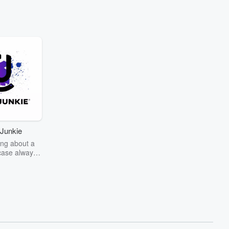
Junkie
ng about a
case always
couring the
r the truth
story? Dive
ext mystery
unkie. Every
n your host
wers as she
the details of