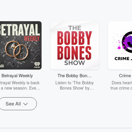
Betrayal Weekly
The Bobby Bones
Crime 
Show
trayal Weekly is back
Listen to 'The Bobby
Does heari
r a new season. Every
Bones Show' by
true crime 
Thursday, Betrayal
downloading the daily full
leave you s
ekly shares first-hand
replay.
internet fo
See All
ounts of broken trust,
behind the 
cking deceptions, and
into your n
he trail of destruction
with Crime J
they leave behind.
Monday, joi
Hosted by Andrea
Ashley Flo
Gunning, this weekly
unravels all 