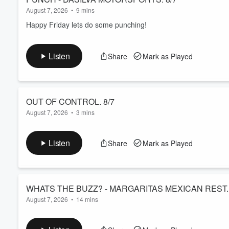
August 7, 2026
•
9 mins
Happy Friday lets do some punching!
Listen
Share
Mark as Played
OUT OF CONTROL. 8/7
August 7, 2026
•
3 mins
Thank god the show is winding down as Laura and Erika compa
Listen
Share
Mark as Played
August 7, 2026
•
14 mins
Extra news, and some Gods Go First album review from Laura