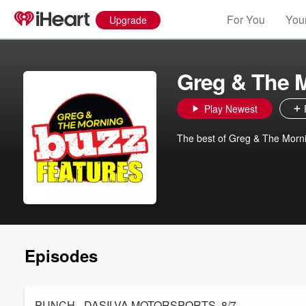
For You
Your
Upgrade
Greg & The 
Play Newest
The best of Greg & The Morn
Episodes
PUNCH - DASILVA MOTORSPORTS. 8/7