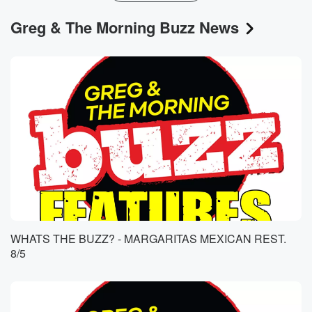
Greg & The Morning Buzz News
WHATS THE BUZZ? - MARGARITAS MEXICAN REST.
8/5