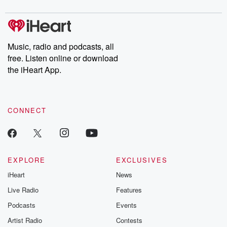
digs into real-life stories of betrayal and the aftermath. From
stories of double lives to dark discoveries, these are cautionary
tales and accounts of resilience against all odds. From the
producers of the critically acclaimed Betrayal series, Betrayal
Weekly drops new episodes every Thursday. If you would like to
share your story, you can reach out to the Betrayal Team by
Music, radio and podcasts, all
emailing them at betrayalpod@gmail.com and follow us on
free. Listen online or download
Instagram at @betrayalpod and @glasspodcasts. Please join
our Substack for additional exclusive content, curated book
the iHeart App.
recommendations, and community discussions. Sign up FREE
by clicking this link Beyond Betrayal Substack. Join our
community dedicated to truth, resilience, and healing. Your
voice matters! Be a part of our Betrayal journey on Substack.
CONNECT
EXPLORE
EXCLUSIVES
iHeart
News
Live Radio
Features
Podcasts
Events
Artist Radio
Contests