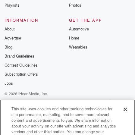
Playlists
Photos
INFORMATION
GET THE APP
About
Automotive
Advertise
Home
Blog
Wearables
Brand Guidelines
Contest Guidelines
Subscription Offers
Jobs
© 2026 iHeartMedia, Inc.
Help
Privacy Policy
Your Privacy Choices
Terms of Use
AdChoices
This site uses cookies and other tracking technologies for
site performance, marketing, and to serve more relevant
content and advertisements to you. We share information
about your activity on our site with advertising and analytics
vendors and other third parties. You can change your