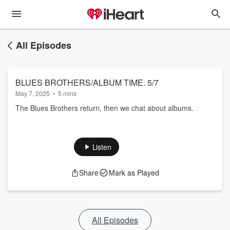
All Episodes
BLUES BROTHERS/ALBUM TIME. 5/7
May 7, 2025
•
5 mins
The Blues Brothers return, then we chat about albums.
Listen
Share
Mark as Played
All Episodes