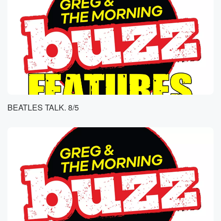
BEATLES TALK. 8/5