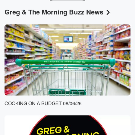
Greg & The Morning Buzz News
COOKING ON A BUDGET 08/06/26