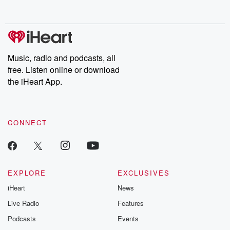
behind. Hosted by Andrea Gunning, this weekly ongoing series
digs into real-life stories of betrayal and the aftermath. From
stories of double lives to dark discoveries, these are cautionary
tales and accounts of resilience against all odds. From the
producers of the critically acclaimed Betrayal series, Betrayal
Weekly drops new episodes every Thursday. If you would like to
share your story, you can reach out to the Betrayal Team by
Music, radio and podcasts, all
emailing them at betrayalpod@gmail.com and follow us on
free. Listen online or download
Instagram at @betrayalpod and @glasspodcasts. Please join
our Substack for additional exclusive content, curated book
the iHeart App.
recommendations, and community discussions. Sign up FREE
by clicking this link Beyond Betrayal Substack. Join our
community dedicated to truth, resilience, and healing. Your
voice matters! Be a part of our Betrayal journey on Substack.
CONNECT
EXPLORE
EXCLUSIVES
iHeart
News
Live Radio
Features
Podcasts
Events