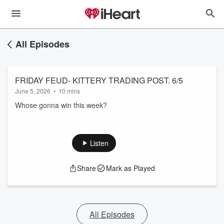
All Episodes
FRIDAY FEUD- KITTERY TRADING POST. 6/5
June 5, 2026
•
10 mins
Whose gonna win this week?
Listen
Share
Mark as Played
All Episodes