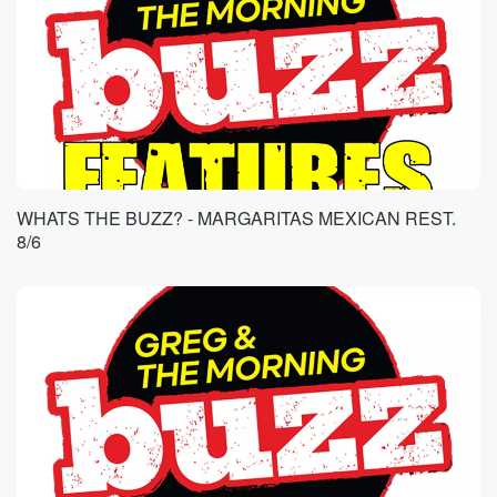
WHATS THE BUZZ? - MARGARITAS MEXICAN REST.
8/6