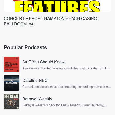
CONCERT REPORT-HAMPTON BEACH CASINO
BALLROOM. 8/6
Popular Podcasts
Stuff You Should Know
If you've ever wanted to know about champagne, satanism, the
Stonewall Uprising, chaos theory, LSD, El Nino, true crime and
Rosa Parks, then look no further. Josh and Chuck have you
Dateline NBC
covered.
Current and classic episodes, featuring compelling true-crime
mysteries, powerful documentaries and in-depth investigations.
Follow now to get the latest episodes of Dateline NBC
Betrayal Weekly
completely free, or subscribe to Dateline Premium for ad-free
listening and exclusive bonus content: DatelinePremium.com
Betrayal Weekly is back for a new season. Every Thursday,
Betrayal Weekly shares first-hand accounts of broken trust,
shocking deceptions, and the trail of destruction they leave