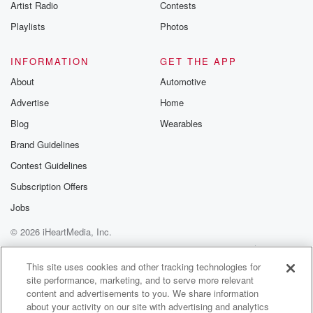
Artist Radio
Contests
Playlists
Photos
INFORMATION
GET THE APP
About
Automotive
Advertise
Home
Blog
Wearables
Brand Guidelines
Contest Guidelines
Subscription Offers
Jobs
© 2026 iHeartMedia, Inc.
Help
Privacy Policy
Your Privacy Choices
Terms of Use
AdChoices
This site uses cookies and other tracking technologies for
site performance, marketing, and to serve more relevant
content and advertisements to you. We share information
about your activity on our site with advertising and analytics