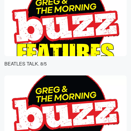
BEATLES TALK. 8/5