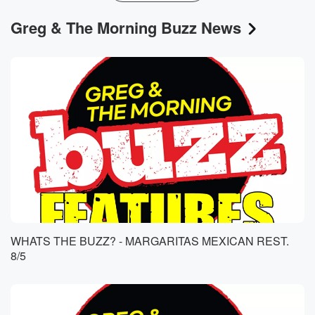
Greg & The Morning Buzz News
WHATS THE BUZZ? - MARGARITAS MEXICAN REST.
8/5