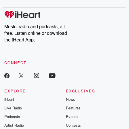
digs into real-life stories of betrayal and the aftermath. From
stories of double lives to dark discoveries, these are cautionary
tales and accounts of resilience against all odds. From the
producers of the critically acclaimed Betrayal series, Betrayal
Weekly drops new episodes every Thursday. If you would like to
share your story, you can reach out to the Betrayal Team by
Music, radio and podcasts, all
emailing them at betrayalpod@gmail.com and follow us on
free. Listen online or download
Instagram at @betrayalpod and @glasspodcasts. Please join
our Substack for additional exclusive content, curated book
the iHeart App.
recommendations, and community discussions. Sign up FREE
by clicking this link Beyond Betrayal Substack. Join our
community dedicated to truth, resilience, and healing. Your
voice matters! Be a part of our Betrayal journey on Substack.
CONNECT
EXPLORE
EXCLUSIVES
iHeart
News
Live Radio
Features
Podcasts
Events
Artist Radio
Contests