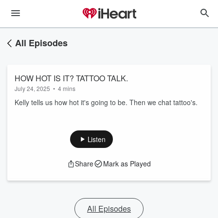
All Episodes
HOW HOT IS IT? TATTOO TALK.
July 24, 2025
•
4 mins
Kelly tells us how hot it's going to be. Then we chat tattoo's.
Listen
Share
Mark as Played
All Episodes