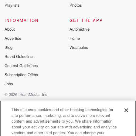
Playlists
Photos
INFORMATION
GET THE APP
About
Automotive
Advertise
Home
Blog
Wearables
Brand Guidelines
Contest Guidelines
Subscription Offers
Jobs
© 2026 iHeartMedia, Inc.
Help
Privacy Policy
Your Privacy Choices
Terms of Use
AdChoices
This site uses cookies and other tracking technologies for
site performance, marketing, and to serve more relevant
content and advertisements to you. We share information
about your activity on our site with advertising and analytics
vendors and other third parties. You can change your