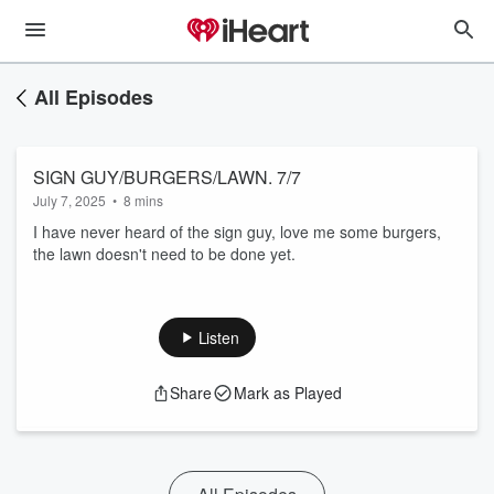
All Episodes
SIGN GUY/BURGERS/LAWN. 7/7
July 7, 2025
•
8 mins
I have never heard of the sign guy, love me some burgers,
the lawn doesn't need to be done yet.
Listen
Share
Mark as Played