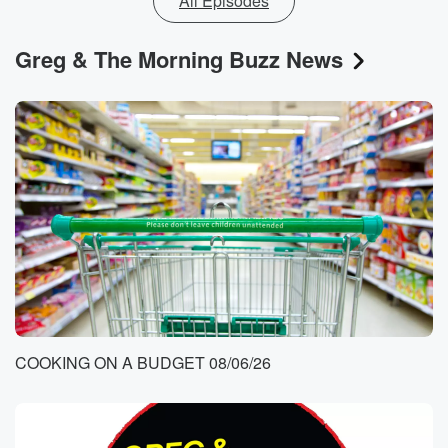
All Episodes
Greg & The Morning Buzz News
COOKING ON A BUDGET 08/06/26