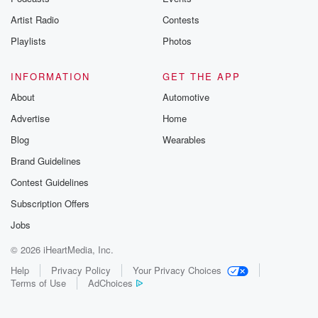
Artist Radio
Contests
Playlists
Photos
INFORMATION
GET THE APP
About
Automotive
Advertise
Home
Blog
Wearables
Brand Guidelines
Contest Guidelines
Subscription Offers
Jobs
© 2026 iHeartMedia, Inc.
Help
Privacy Policy
Your Privacy Choices
Terms of Use
AdChoices