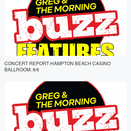
CONCERT REPORT-HAMPTON BEACH CASINO
BALLROOM. 8/6