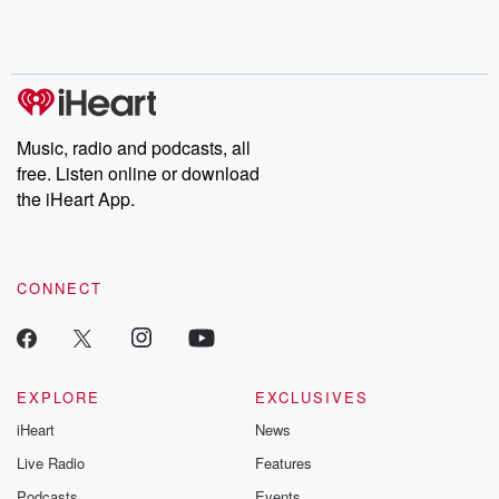
shocking deceptions, and the trail of destruction they leave
behind. Hosted by Andrea Gunning, this weekly ongoing series
digs into real-life stories of betrayal and the aftermath. From
stories of double lives to dark discoveries, these are cautionary
tales and accounts of resilience against all odds. From the
producers of the critically acclaimed Betrayal series, Betrayal
Weekly drops new episodes every Thursday. If you would like to
share your story, you can reach out to the Betrayal Team by
Music, radio and podcasts, all
emailing them at betrayalpod@gmail.com and follow us on
free. Listen online or download
Instagram at @betrayalpod and @glasspodcasts. Please join
our Substack for additional exclusive content, curated book
the iHeart App.
recommendations, and community discussions. Sign up FREE
by clicking this link Beyond Betrayal Substack. Join our
community dedicated to truth, resilience, and healing. Your
voice matters! Be a part of our Betrayal journey on Substack.
CONNECT
EXPLORE
EXCLUSIVES
iHeart
News
Live Radio
Features
Podcasts
Events