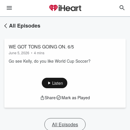
All Episodes
WE GOT TONS GOING ON. 6/5
June 5, 2026
•
4 mins
Go see Kelly, do you like World Cup Soccer?
Listen
Share
Mark as Played
All Episodes