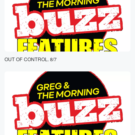
OUT OF CONTROL. 8/7