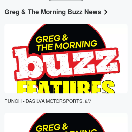
Greg & The Morning Buzz News
PUNCH - DASILVA MOTORSPORTS. 8/7