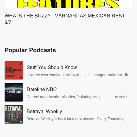
WHATS THE BUZZ? - MARGARITAS MEXICAN REST.
8/7
Popular Podcasts
Stuff You Should Know
If you've ever wanted to know about champagne, satanism, the
Stonewall Uprising, chaos theory, LSD, El Nino, true crime and
Rosa Parks, then look no further. Josh and Chuck have you
Dateline NBC
covered.
Current and classic episodes, featuring compelling true-crime
mysteries, powerful documentaries and in-depth investigations.
Follow now to get the latest episodes of Dateline NBC
Betrayal Weekly
completely free, or subscribe to Dateline Premium for ad-free
listening and exclusive bonus content: DatelinePremium.com
Betrayal Weekly is back for a new season. Every Thursday,
Betrayal Weekly shares first-hand accounts of broken trust,
shocking deceptions, and the trail of destruction they leave
behind. Hosted by Andrea Gunning, this weekly ongoing series