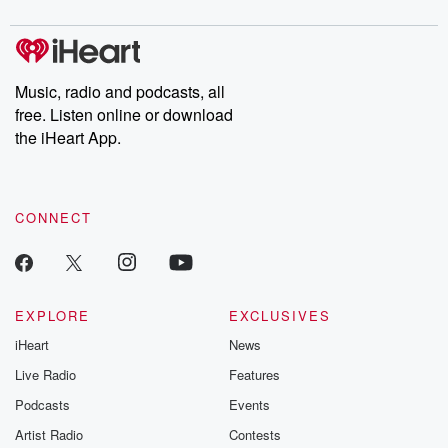
digs into real-life stories of betrayal and the aftermath. From
stories of double lives to dark discoveries, these are cautionary
tales and accounts of resilience against all odds. From the
producers of the critically acclaimed Betrayal series, Betrayal
Weekly drops new episodes every Thursday. If you would like to
share your story, you can reach out to the Betrayal Team by
Music, radio and podcasts, all
emailing them at betrayalpod@gmail.com and follow us on
free. Listen online or download
Instagram at @betrayalpod and @glasspodcasts. Please join
our Substack for additional exclusive content, curated book
the iHeart App.
recommendations, and community discussions. Sign up FREE
by clicking this link Beyond Betrayal Substack. Join our
community dedicated to truth, resilience, and healing. Your
voice matters! Be a part of our Betrayal journey on Substack.
CONNECT
EXPLORE
EXCLUSIVES
iHeart
News
Live Radio
Features
Podcasts
Events
Artist Radio
Contests