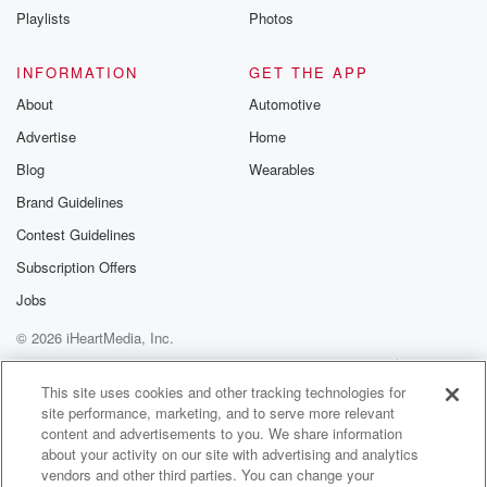
Playlists
Photos
INFORMATION
GET THE APP
About
Automotive
Advertise
Home
Blog
Wearables
Brand Guidelines
Contest Guidelines
Subscription Offers
Jobs
© 2026 iHeartMedia, Inc.
Help
Privacy Policy
Your Privacy Choices
Terms of Use
AdChoices
This site uses cookies and other tracking technologies for
site performance, marketing, and to serve more relevant
content and advertisements to you. We share information
about your activity on our site with advertising and analytics
vendors and other third parties. You can change your