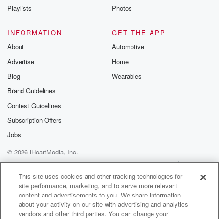
Playlists
Photos
INFORMATION
GET THE APP
About
Automotive
Advertise
Home
Blog
Wearables
Brand Guidelines
Contest Guidelines
Subscription Offers
Jobs
© 2026 iHeartMedia, Inc.
Help
Privacy Policy
Your Privacy Choices
Terms of Use
AdChoices
This site uses cookies and other tracking technologies for
site performance, marketing, and to serve more relevant
content and advertisements to you. We share information
about your activity on our site with advertising and analytics
vendors and other third parties. You can change your