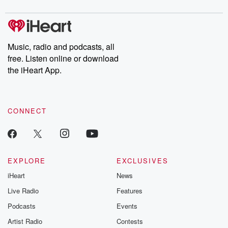
digs into real-life stories of betrayal and the aftermath. From
stories of double lives to dark discoveries, these are cautionary
tales and accounts of resilience against all odds. From the
producers of the critically acclaimed Betrayal series, Betrayal
Weekly drops new episodes every Thursday. If you would like to
share your story, you can reach out to the Betrayal Team by
Music, radio and podcasts, all
emailing them at betrayalpod@gmail.com and follow us on
free. Listen online or download
Instagram at @betrayalpod and @glasspodcasts. Please join
our Substack for additional exclusive content, curated book
the iHeart App.
recommendations, and community discussions. Sign up FREE
by clicking this link Beyond Betrayal Substack. Join our
community dedicated to truth, resilience, and healing. Your
voice matters! Be a part of our Betrayal journey on Substack.
CONNECT
EXPLORE
EXCLUSIVES
iHeart
News
Live Radio
Features
Podcasts
Events
Artist Radio
Contests