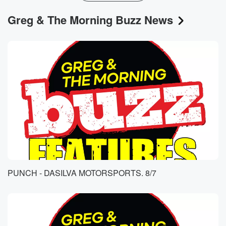
Greg & The Morning Buzz News
PUNCH - DASILVA MOTORSPORTS. 8/7