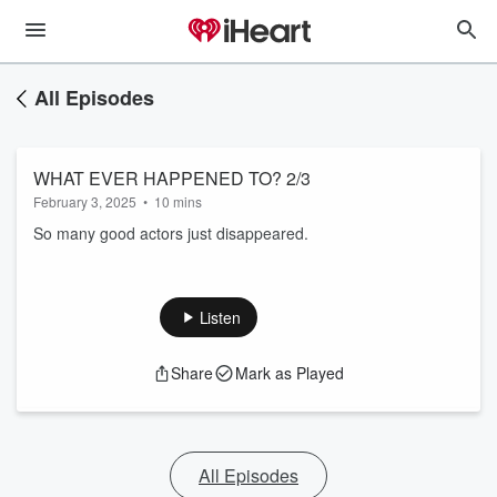
All Episodes
WHAT EVER HAPPENED TO? 2/3
February 3, 2025
•
10 mins
So many good actors just disappeared.
Listen
Share
Mark as Played
All Episodes