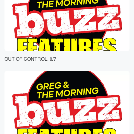
OUT OF CONTROL. 8/7