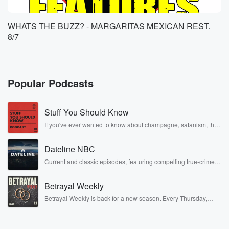
WHATS THE BUZZ? - MARGARITAS MEXICAN REST.
8/7
Popular Podcasts
Stuff You Should Know
If you've ever wanted to know about champagne, satanism, the
Stonewall Uprising, chaos theory, LSD, El Nino, true crime and
Rosa Parks, then look no further. Josh and Chuck have you
Dateline NBC
covered.
Current and classic episodes, featuring compelling true-crime
mysteries, powerful documentaries and in-depth investigations.
Follow now to get the latest episodes of Dateline NBC
Betrayal Weekly
completely free, or subscribe to Dateline Premium for ad-free
listening and exclusive bonus content: DatelinePremium.com
Betrayal Weekly is back for a new season. Every Thursday,
Betrayal Weekly shares first-hand accounts of broken trust,
shocking deceptions, and the trail of destruction they leave
behind. Hosted by Andrea Gunning, this weekly ongoing series