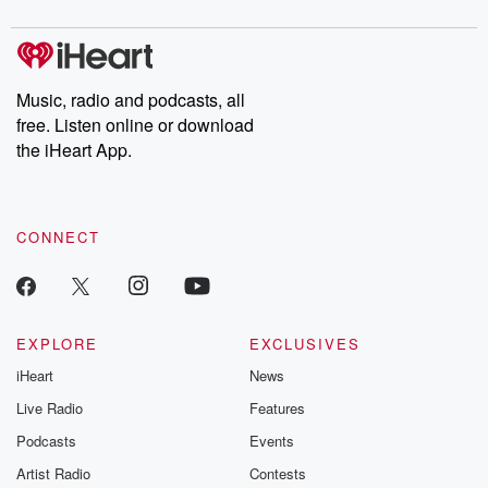
digs into real-life stories of betrayal and the aftermath. From
stories of double lives to dark discoveries, these are cautionary
tales and accounts of resilience against all odds. From the
producers of the critically acclaimed Betrayal series, Betrayal
Weekly drops new episodes every Thursday. If you would like to
share your story, you can reach out to the Betrayal Team by
Music, radio and podcasts, all
emailing them at betrayalpod@gmail.com and follow us on
free. Listen online or download
Instagram at @betrayalpod and @glasspodcasts. Please join
our Substack for additional exclusive content, curated book
the iHeart App.
recommendations, and community discussions. Sign up FREE
by clicking this link Beyond Betrayal Substack. Join our
community dedicated to truth, resilience, and healing. Your
voice matters! Be a part of our Betrayal journey on Substack.
CONNECT
EXPLORE
EXCLUSIVES
iHeart
News
Live Radio
Features
Podcasts
Events
Artist Radio
Contests