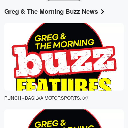
Greg & The Morning Buzz News
PUNCH - DASILVA MOTORSPORTS. 8/7