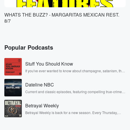
WHATS THE BUZZ? - MARGARITAS MEXICAN REST.
8/7
Popular Podcasts
Stuff You Should Know
If you've ever wanted to know about champagne, satanism, the
Stonewall Uprising, chaos theory, LSD, El Nino, true crime and
Rosa Parks, then look no further. Josh and Chuck have you
Dateline NBC
covered.
Current and classic episodes, featuring compelling true-crime
mysteries, powerful documentaries and in-depth investigations.
Follow now to get the latest episodes of Dateline NBC
Betrayal Weekly
completely free, or subscribe to Dateline Premium for ad-free
listening and exclusive bonus content: DatelinePremium.com
Betrayal Weekly is back for a new season. Every Thursday,
Betrayal Weekly shares first-hand accounts of broken trust,
shocking deceptions, and the trail of destruction they leave
behind. Hosted by Andrea Gunning, this weekly ongoing series