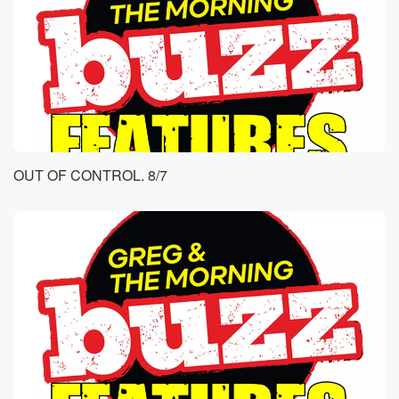
OUT OF CONTROL. 8/7