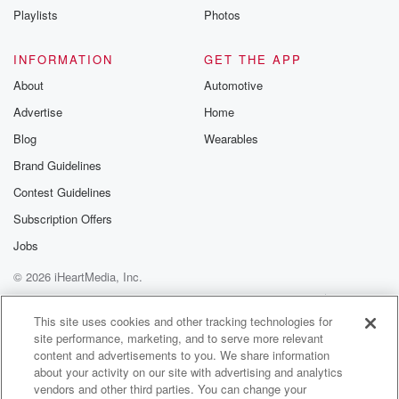
Playlists
Photos
INFORMATION
GET THE APP
About
Automotive
Advertise
Home
Blog
Wearables
Brand Guidelines
Contest Guidelines
Subscription Offers
Jobs
© 2026 iHeartMedia, Inc.
Help
Privacy Policy
Your Privacy Choices
Terms of Use
AdChoices
This site uses cookies and other tracking technologies for
site performance, marketing, and to serve more relevant
content and advertisements to you. We share information
about your activity on our site with advertising and analytics
vendors and other third parties. You can change your