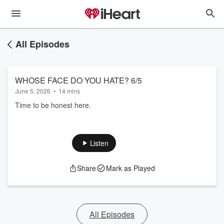
All Episodes
WHOSE FACE DO YOU HATE? 6/5
June 5, 2026
•
14 mins
Time to be honest here.
Listen
Share
Mark as Played
All Episodes