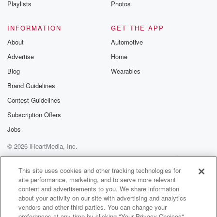
Playlists
Photos
INFORMATION
GET THE APP
About
Automotive
Advertise
Home
Blog
Wearables
Brand Guidelines
Contest Guidelines
Subscription Offers
Jobs
© 2026 iHeartMedia, Inc.
Help
Privacy Policy
Your Privacy Choices
Terms of Use
AdChoices
This site uses cookies and other tracking technologies for
site performance, marketing, and to serve more relevant
content and advertisements to you. We share information
about your activity on our site with advertising and analytics
vendors and other third parties. You can change your
preferences at any time by clicking "Your Privacy Choices"