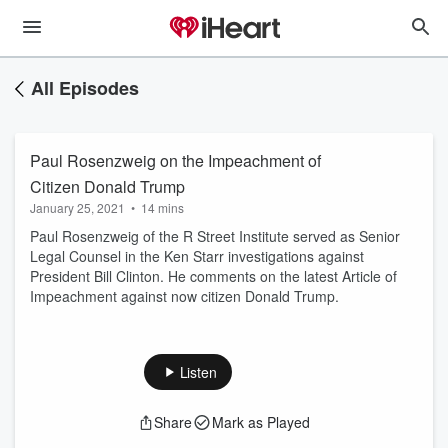
All Episodes
Paul Rosenzweig on the Impeachment of
Citizen Donald Trump
January 25, 2021
•
14 mins
Paul Rosenzweig of the R Street Institute served as Senior
Legal Counsel in the Ken Starr investigations against
President Bill Clinton. He comments on the latest Article of
Impeachment against now citizen Donald Trump.
Listen
Share
Mark as Played