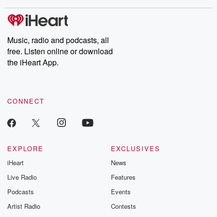
stories of double lives to dark discoveries, these are cautionary
tales and accounts of resilience against all odds. From the
producers of the critically acclaimed Betrayal series, Betrayal
Weekly drops new episodes every Thursday. If you would like to
share your story, you can reach out to the Betrayal Team by
Music, radio and podcasts, all
emailing them at betrayalpod@gmail.com and follow us on
free. Listen online or download
Instagram at @betrayalpod and @glasspodcasts. Please join
our Substack for additional exclusive content, curated book
the iHeart App.
recommendations, and community discussions. Sign up FREE
by clicking this link Beyond Betrayal Substack. Join our
community dedicated to truth, resilience, and healing. Your
voice matters! Be a part of our Betrayal journey on Substack.
CONNECT
EXPLORE
EXCLUSIVES
iHeart
News
Live Radio
Features
Podcasts
Events
Artist Radio
Contests