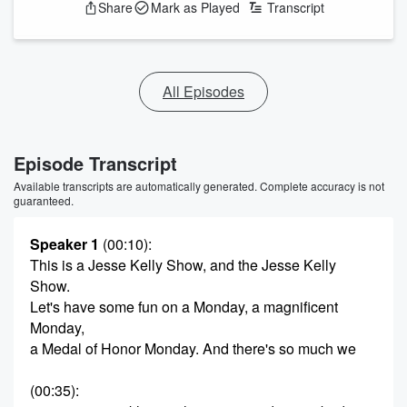
Share
Mark as Played
Transcript
All Episodes
Episode Transcript
Available transcripts are automatically generated. Complete accuracy is not
guaranteed.
Speaker 1
(00:10)
:
This is a Jesse Kelly Show, and the Jesse Kelly
Show.
Let's have some fun on a Monday, a magnificent
Monday,
a Medal of Honor Monday. And there's so much we
(00:35)
: