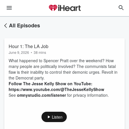
All Episodes
Hour 1: The LA Job
June 9, 2026
•
38 mins
What happened to Spencer Pratt over the weekend? How
many people are politically involved? The communists fatal
flaw is their inability to control their demonic urges. Revolt in
the Democrat party.
Follow The Jesse Kelly Show on YouTube:
https://www.youtube.com/@TheJesseKellyShow
See
omnystudio.com/listener
for privacy information.
Listen