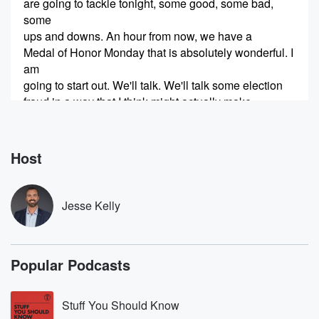
are going to tackle tonight, some good, some bad,
some
ups and downs. An hour from now, we have a
Medal of Honor Monday that is absolutely wonderful. I
am
going to start out. We'll talk. We'll talk some election
fraud in a way that I think might actually make
you feel better by the time we are done. We
(00:55)
:
Host
will get to emails. We'll talk about firings at the FBI,
example of how communists create and infect
institutions to legitimize
Jesse Kelly
the illegitimate, all that polling for the twenty twenty
eight election,
massive H one B visa fraud ring, and so much
Popular Podcasts
more coming up tonight on the world famous Jesse
Kelly Show. Audibly,
Stuff You Should Know
(01:20)
: