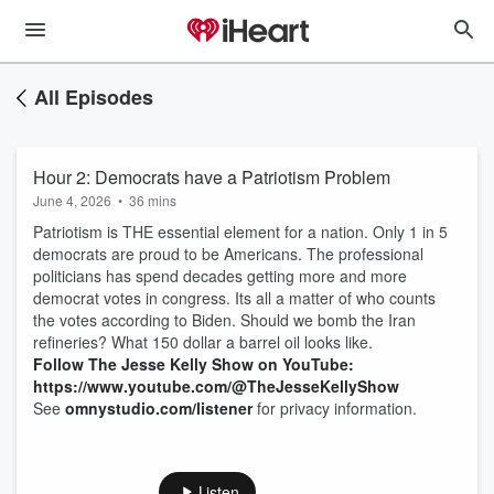
All Episodes
Hour 2: Democrats have a Patriotism Problem
June 4, 2026
•
36 mins
Patriotism is THE essential element for a nation. Only 1 in 5
democrats are proud to be Americans. The professional
politicians has spend decades getting more and more
democrat votes in congress. Its all a matter of who counts
the votes according to Biden. Should we bomb the Iran
refineries? What 150 dollar a barrel oil looks like.
Follow The Jesse Kelly Show on YouTube:
https://www.youtube.com/@TheJesseKellyShow
See
omnystudio.com/listener
for privacy information.
Listen