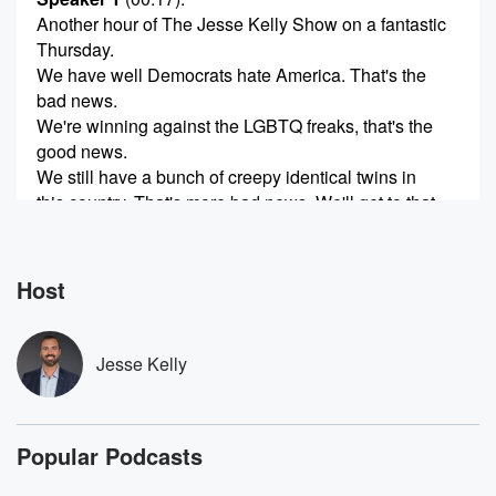
Another hour of The Jesse Kelly Show on a fantastic
Thursday.
We have well Democrats hate America. That's the
bad news.
We're winning against the LGBTQ freaks, that's the
good news.
We still have a bunch of creepy identical twins in
this country. That's more bad news. We'll get to that.
Email's the bar and so much more coming up in
(00:42)
:
Host
the second hour of The Jesse Kelly Show on a
Thursday.
And another reminder that tomorrow is Asked Doctor
Jesse Kelly
Jesse Friday,
and you need to get your questions emailed in now
to Jesse at Jesse kellyshow dot com. Let's cover an
Popular Podcasts
analogy.
Let's do an analogy that we have done before many