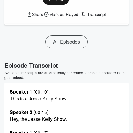
Share
Mark as Played
Transcript
All Episodes
Episode Transcript
Available transcripts are automatically generated. Complete accuracy is not
guaranteed.
Speaker 1
(00:10)
:
This is a Jesse Kelly Show.
Speaker 2
(00:15)
:
Hey, the Jesse Kelly Show.
Speaker 1
(00:17)
: