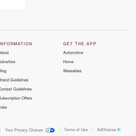
resilience, and healing. Your voice
matters! Be a part of our Betrayal journey
on Substack.
INFORMATION
GET THE APP
About
Automotive
Advertise
Home
Blog
Wearables
Brand Guidelines
Contest Guidelines
Subscription Offers
Jobs
Terms of Use
AdChoices
Your Privacy Choices