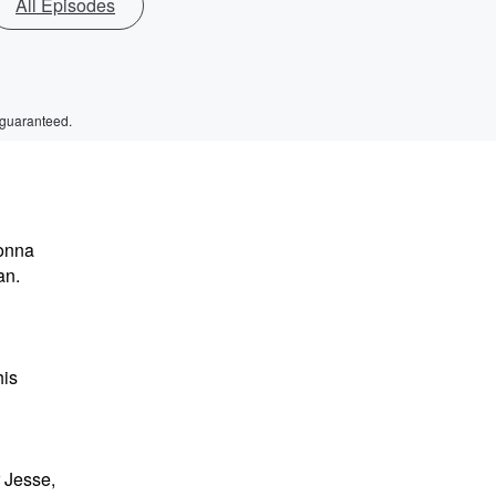
All Episodes
 guaranteed.
gonna
an.
his
r Jesse,