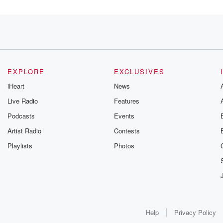
e we
EXPLORE
EXCLUSIVES
iHeart
News
 concerns
Live Radio
Features
Podcasts
Events
Artist Radio
Contests
Playlists
Photos
twelve
Help
Privacy Policy