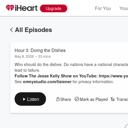
For You
Your
Upgrade
All Episodes
Hour 3: Doing the Dishes
May 8, 2026
•
33 mins
Who should do the dishes. Do nations have a national charact
lead to failure.
Follow The Jesse Kelly Show on YouTube: https://www
See
omnystudio.com/listener
for privacy information.
Listen
Share
Mark as Played
Transc