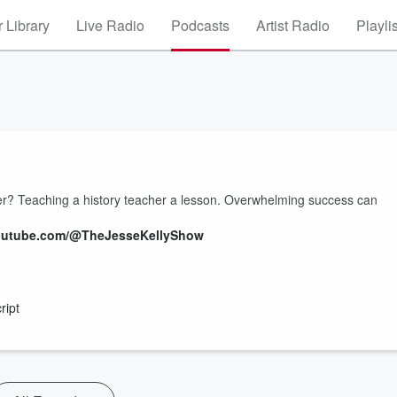
 Library
Live Radio
Podcasts
Artist Radio
Playli
er? Teaching a history teacher a lesson. Overwhelming success can
.youtube.com/@TheJesseKellyShow
ript