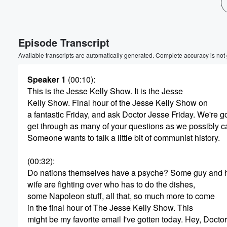
Volume
60%
Episode Transcript
Available transcripts are automatically generated. Complete accuracy is not
Speaker 1
(00:10)
:
This is the Jesse Kelly Show. It is the Jesse
Kelly Show. Final hour of the Jesse Kelly Show on
a fantastic Friday, and ask Doctor Jesse Friday. We're 
get through as many of your questions as we possibly c
Someone wants to talk a little bit of communist history.
(00:32)
:
Do nations themselves have a psyche? Some guy and 
wife are fighting over who has to do the dishes,
some Napoleon stuff, all that, so much more to come
in the final hour of The Jesse Kelly Show. This
might be my favorite email I've gotten today. Hey, Docto