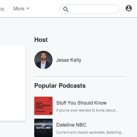
More
sts
News
Features
Events
Host
Contests
Photos
Jesse Kelly
Popular Podcasts
Stuff You Should Know
If you've ever wanted to know about
champagne, satanism, the Stonewall
Uprising, chaos theory, LSD, El Nino, true
Dateline NBC
crime and Rosa Parks, then look no
further. Josh and Chuck have you
Current and classic episodes, featuring
covered.
compelling true-crime mysteries, powerful