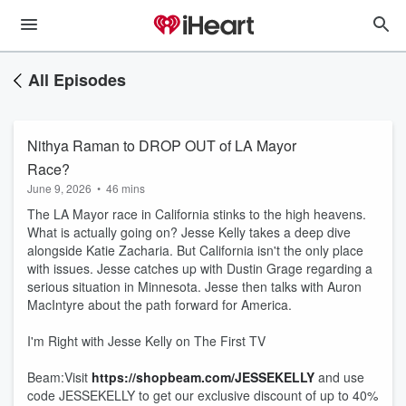
All Episodes
Nithya Raman to DROP OUT of LA Mayor
Race?
June 9, 2026
•
46 mins
The LA Mayor race in California stinks to the high heavens.
What is actually going on? Jesse Kelly takes a deep dive
alongside Katie Zacharia. But California isn't the only place
with issues. Jesse catches up with Dustin Grage regarding a
serious situation in Minnesota. Jesse then talks with Auron
MacIntyre about the path forward for America.
I'm Right with Jesse Kelly on The First TV
Beam:Visit
https://shopbeam.com/JESSEKELLY
and use
code JESSEKELLY to get our exclusive discount of up to 40%