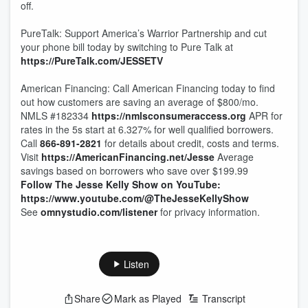
off.
PureTalk: Support America’s Warrior Partnership and cut
your phone bill today by switching to Pure Talk at
https://PureTalk.com/JESSETV
American Financing: Call American Financing today to find
out how customers are saving an average of $800/mo.
NMLS #182334
https://nmlsconsumeraccess.org
APR for
rates in the 5s start at 6.327% for well qualified borrowers.
Call
866-891-2821
for details about credit, costs and terms.
Visit
https://AmericanFinancing.net/Jesse
Average
savings based on borrowers who save over $199.99
Follow The Jesse Kelly Show on YouTube:
https://www.youtube.com/@TheJesseKellyShow
See
omnystudio.com/listener
for privacy information.
Listen
Share
Mark as Played
Transcript