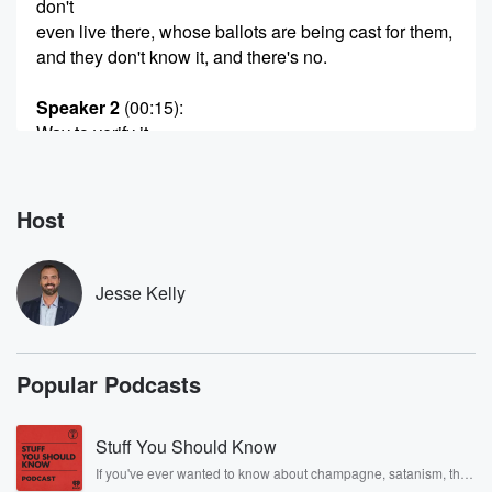
don't
even live there, whose ballots are being cast for them,
and they don't know it, and there's no.
Speaker 2
(00:15)
:
Way to verify it.
Speaker 4
(00:16)
:
Jesse.
Host
Speaker 3
(00:16)
:
It's a rigged system.
Jesse Kelly
Speaker 5
(00:18)
:
Fraud is the issue here in Minnesota.
Popular Podcasts
Speaker 6
(00:20)
:
Everybody's pissed off about it.
Stuff You Should Know
If you've ever wanted to know about champagne, satanism, the
Speaker 7
(00:22)
:
Stonewall Uprising, chaos theory, LSD, El Nino, true crime and