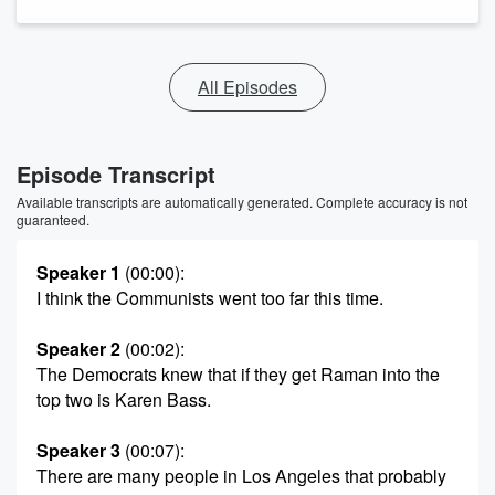
All Episodes
Episode Transcript
Available transcripts are automatically generated. Complete accuracy is not
guaranteed.
Speaker 1
(00:00)
:
I think the Communists went too far this time.
Speaker 2
(00:02)
:
The Democrats knew that if they get Raman into the
top two is Karen Bass.
Speaker 3
(00:07)
:
There are many people in Los Angeles that probably