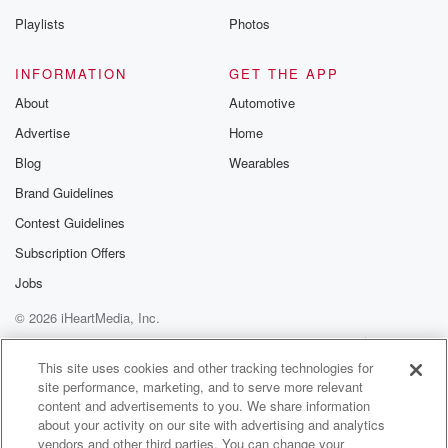
with
Playlists
Photos
each other. I have no issue with this at all.
I don't. Where I do have an issue is with
INFORMATION
GET THE APP
my tax dollars being used to do transgender surgeries
About
Automotive
on prisoners,
Advertise
Home
(01:56)
:
Blog
Wearables
where drag a queen's story hour, where young kids
Brand Guidelines
are
Contest Guidelines
being indoctrinated. That's those are the things I have
problems
Subscription Offers
with the other. The other stuff has become, at least
Jobs
in my world, fairly mainstream. If nothing else. I can
© 2026 iHeartMedia, Inc.
take a very libertarian attitude about it, which is very
simply this, you do you, I do me. You do
Help
Privacy Policy
Your Privacy Choices
Terms of Use
AdChoices
your life. I do my life. You don't try to,
This site uses cookies and other tracking technologies for
site performance, marketing, and to serve more relevant
content and advertisements to you. We share information
(02:20)
:
about your activity on our site with advertising and analytics
you know, involve your personal life into my personal
vendors and other third parties. You can change your