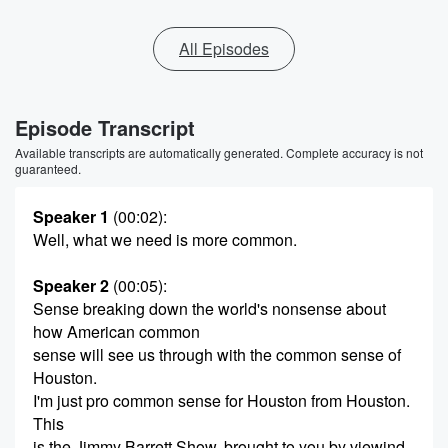
All Episodes
Episode Transcript
Available transcripts are automatically generated. Complete accuracy is not
guaranteed.
Speaker 1
(00:02)
:
Well, what we need is more common.
Speaker 2
(00:05)
:
Sense breaking down the world's nonsense about
how American common
sense will see us through with the common sense of
Houston.
I'm just pro common sense for Houston from Houston.
This
is the Jimmy Barrett Show, brought to you by viewind