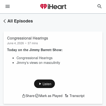
All Episodes
Congressional Hearings
June 4, 2026
•
37 mins
Today on the Jimmy Barrett Show:
Congressional Hearings
Jimmy's views on masculinity
Listen
Share
Mark as Played
Transcript