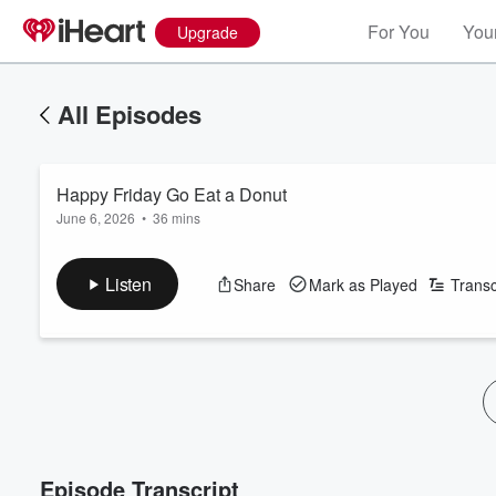
For You
Your
Upgrade
All Episodes
Happy Friday Go Eat a Donut
June 6, 2026
•
36 mins
Listen
Share
Mark as Played
Transc
Episode Transcript