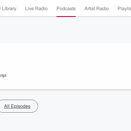
 Library
Live Radio
Podcasts
Artist Radio
Playli
ript
All Episodes