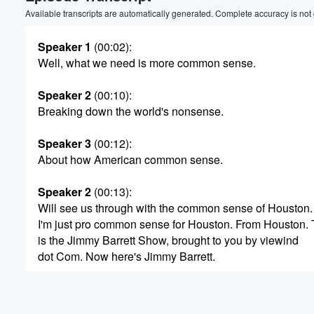
Volume
Available transcripts are automatically generated. Complete accuracy is not
60%
Speaker 1
(00:02)
:
Well, what we need is more common sense.
Speaker 2
(00:10)
:
Breaking down the world's nonsense.
Speaker 3
(00:12)
:
About how American common sense.
Speaker 2
(00:13)
:
Will see us through with the common sense of Houston.
I'm just pro common sense for Houston. From Houston. 
is the Jimmy Barrett Show, brought to you by viewind
dot Com. Now here's Jimmy Barrett.
Speaker 4
(00:32)
:
All right, Happy Friday. It's it is Friday, so you