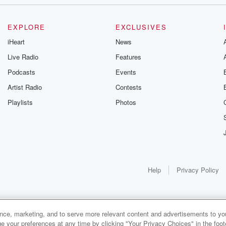
.
EXPLORE
EXCLUSIVES
Donut Day.
iHeart
News
Live Radio
Features
Podcasts
Events
Artist Radio
Contests
at one?
Playlists
Photos
re
Help
Privacy Policy
s
s for donuts.
s up.
ance, marketing, and to serve more relevant content and advertisements to you
1x
e your preferences at any time by clicking "Your Privacy Choices" in the footer