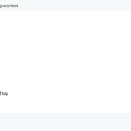
 guaranteed.
This