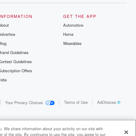
INFORMATION
GET THE APP
About
Automotive
Advertise
Home
Blog
Wearables
Brand Guidelines
Contest Guidelines
Subscription Offers
Jobs
Terms of Use
AdChoices
Your Privacy Choices
. We share information about your activity on our site with
 of the site. By continuing to use the site, you agree to our