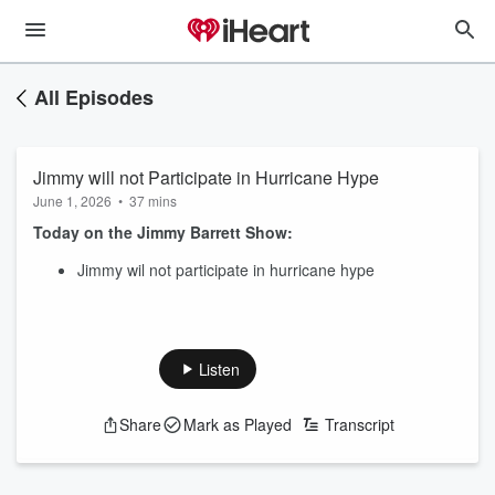
All Episodes
Jimmy will not Participate in Hurricane Hype
June 1, 2026
•
37 mins
Today on the Jimmy Barrett Show:
Jimmy wil not participate in hurricane hype
Listen
Share
Mark as Played
Transcript