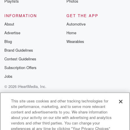
get it. I mean last year it was a good
Playlists
Photos
year for us.
INFORMATION
GET THE APP
Speaker 3
(01:22)
:
About
Automotive
So far.
Advertise
Home
Speaker 2
(01:23)
:
Blog
Wearables
All the action is in the Pacific Ocean. So yeah,
Brand Guidelines
no need to get all hype. Plenty of hype coming
Contest Guidelines
if something actually shows up.
Subscription Offers
Speaker 3
(01:29)
:
Jobs
All right.
© 2026 iHeartMedia, Inc.
Speaker 2
(01:30)
:
Help
Privacy Policy
Your Privacy Choices
Terms of Use
AdChoices
Instead, let's talk about what Harris County did last
This site uses cookies and other tracking technologies for
site performance, marketing, and to serve more relevant
week.
content and advertisements to you. We share information
And they did it kind of quickly. I'm not suggesting
about your activity on our site with advertising and analytics
that they tried to sneak something past us, but it's
vendors and other third parties. You can change your
interesting that they wanted a quick vote on this and
preferences at any time by clicking "Your Privacy Choices"