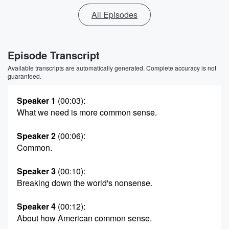
All Episodes
Episode Transcript
Available transcripts are automatically generated. Complete accuracy is not
guaranteed.
Speaker 1
(00:03)
:
What we need is more common sense.
Speaker 2
(00:06)
:
Common.
Speaker 3
(00:10)
:
Breaking down the world's nonsense.
Speaker 4
(00:12)
:
About how American common sense.