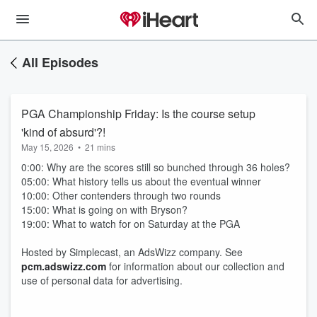
All Episodes
PGA Championship Friday: Is the course setup
'kind of absurd'?!
May 15, 2026
•
21 mins
0:00: Why are the scores still so bunched through 36 holes?
05:00: What history tells us about the eventual winner
10:00: Other contenders through two rounds
15:00: What is going on with Bryson?
19:00: What to watch for on Saturday at the PGA
Hosted by Simplecast, an AdsWizz company. See
pcm.adswizz.com
for information about our collection and
use of personal data for advertising.