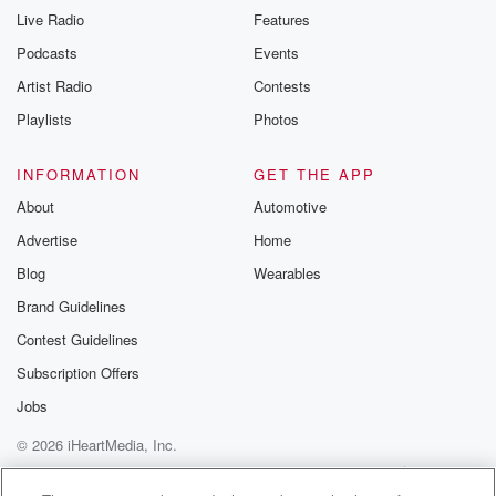
Live Radio
Features
Podcasts
Events
Artist Radio
Contests
Playlists
Photos
INFORMATION
GET THE APP
About
Automotive
Advertise
Home
Blog
Wearables
Brand Guidelines
Contest Guidelines
Subscription Offers
Jobs
© 2026 iHeartMedia, Inc.
Help
Privacy Policy
Your Privacy Choices