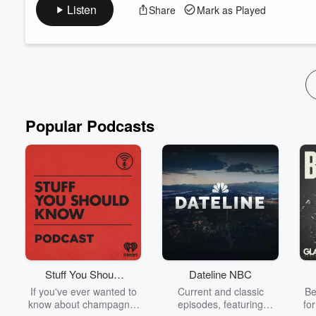
Discover the unique intensity of Goalball—a sport created speci
Listen
Share
Mark as Played
shares his journey, the sport’s challenges, and why Goalball mi
The Podium is back for the 2024 Paris Paralympics. Joi...
Read more
Popular Podcasts
Stuff You Should
Dateline NBC
Know
If you've ever wanted to
Current and classic
Be
know about champagne,
episodes, featuring
fo