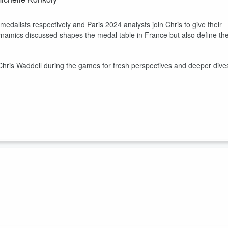
alists respectively and Paris 2024 analysts join Chris to give their
namics discussed shapes the medal table in France but also define th
Chris Waddell during the games for fresh perspectives and deeper dive
g with cerebral palsy and the challenges of competing with an invisibl
 along with shedding light on the misconceptions and stigma surrounding