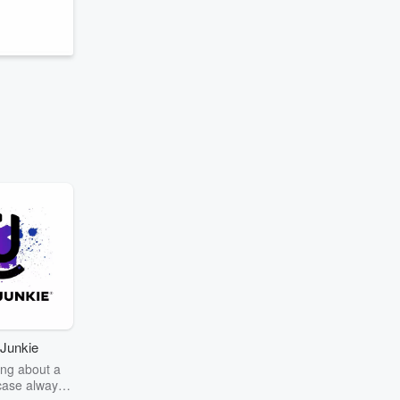
Junkie
ng about a
case always