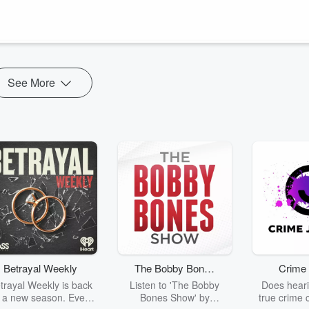
fically for blind athletes that has no Olympic counterpart. Calahan
ght just be the greatest sport you’ve never seen.
See More
Betrayal Weekly
The Bobby Bones
Crime 
Show
trayal Weekly is back
Listen to 'The Bobby
Does heari
r a new season. Every
Bones Show' by
true crime 