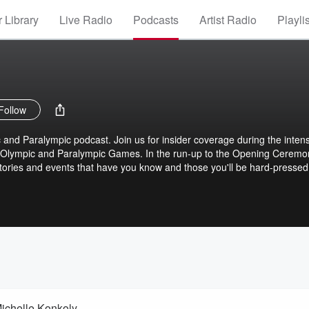
 Library
Live Radio
Podcasts
Artist Radio
Playli
Follow
nd Paralympic podcast. Join us for insider coverage during the inten
s Olympic and Paralympic Games. In the run-up to the Opening Ceremo
 stories and events that have you know and those you'll be hard-pressed
ichelle Konkoly