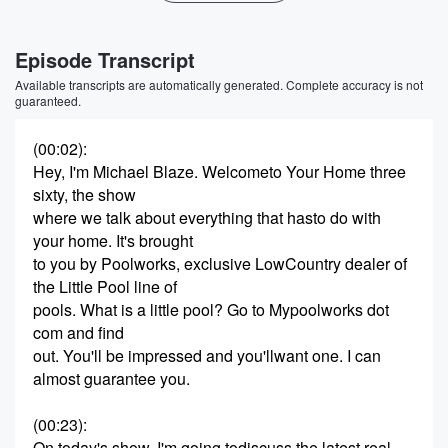
Episode Transcript
Available transcripts are automatically generated. Complete accuracy is not
guaranteed.
(00:02)
:
Hey, I'm Michael Blaze. Welcometo Your Home three
sixty, the show
where we talk about everything that hasto do with
your home. It's brought
to you by Poolworks, exclusive LowCountry dealer of
the Little Pool line of
pools. What is a little pool? Go to Mypoolworks dot
com and find
out. You'll be impressed and you'llwant one. I can
almost guarantee you.
(00:23)
:
On today's show, I'm going todiscuss the latest real