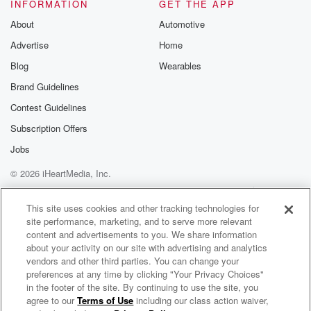
without going under contract.
INFORMATION
GET THE APP
That numbers up around two percent froma year ago.
About
Automotive
Redfin also warned
Advertise
Home
that having more homes for sale ona slow demand
market will result in a
Blog
Wearables
Brand Guidelines
(01:52)
:
Contest Guidelines
glut of less desirable listings. Theslowest moving
markets so far have been Dallas,
Subscription Offers
Texas, and there's three of themin Florida for At
Jobs
Lauderdale, Tampa,
© 2026 iHeartMedia, Inc.
and Jacksonville. The top cities thatsaw their days on
the market numbers
Help
Privacy Policy
Your Privacy Choices
Terms of Use
AdChoices
decline where Seattle, Washington, LasVegas,
This site uses cookies and other tracking technologies for
site performance, marketing, and to serve more relevant
Nevada, and San Jose,
content and advertisements to you. We share information
California. Global financial experts at theWorld
about your activity on our site with advertising and analytics
Economic Forum in Davos twenty twenty four
vendors and other third parties. You can change your
preferences at any time by clicking "Your Privacy Choices"
(02:16)
:
in the footer of the site. By continuing to use the site, you
agree to our
Terms of Use
including our class action waiver,
Your Home 360 with Michael Blaze
highlighted that while global inflation is easing, high