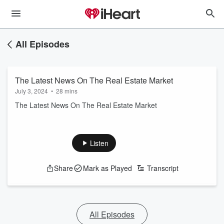
All Episodes
The Latest News On The Real Estate Market
July 3, 2024
•
28 mins
The Latest News On The Real Estate Market
Listen
Share
Mark as Played
Transcript
All Episodes