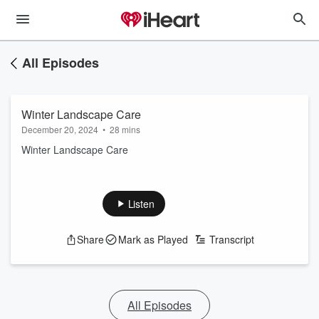
All Episodes
Winter Landscape Care
December 20, 2024
•
28 mins
Winter Landscape Care
Listen
Share
Mark as Played
Transcript
All Episodes