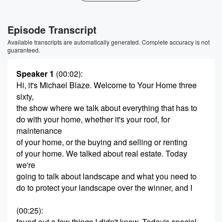
Episode Transcript
Available transcripts are automatically generated. Complete accuracy is not
guaranteed.
Speaker 1
(00:02)
:
Hi, it's Michael Blaze. Welcome to Your Home three
sixty,
the show where we talk about everything that has to
do with your home, whether it's your roof, for
maintenance
of your home, or the buying and selling or renting
of your home. We talked about real estate. Today
we're
going to talk about landscape and what you need to
do to protect your landscape over the winner, and I
(00:25)
:
found out a few things I didn't know. Today's special