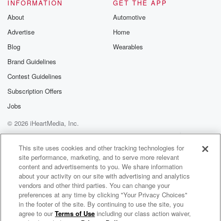
INFORMATION
GET THE APP
Speaker 1
(01:33)
:
About
Automotive
Hey man, Well, we're thankful to have you still. You
Advertise
Home
know,
there's something to be said about a quality nursery.
Blog
Wearables
Brand Guidelines
Speaker 2
(01:41)
:
Contest Guidelines
Yeah, I think it's important to buy quality plant material
from a place that can also give you the advice
Subscription Offers
and the direction on the right plant for the right place.
Jobs
Because even if you get high quality plants, but the
© 2026 iHeartMedia, Inc.
people that you're purchasing from don't know
anything about the plants,
Help
Privacy Policy
Your Privacy Choices
Terms of Use
AdChoices
This site uses cookies and other tracking technologies for
site performance, marketing, and to serve more relevant
(02:03)
:
content and advertisements to you. We share information
it's a crapshoot. And our people at Brownswood are
about your activity on our site with advertising and analytics
highly
vendors and other third parties. You can change your
trained horticulturalists, many of which are certified
preferences at any time by clicking "Your Privacy Choices"
through the State
in the footer of the site. By continuing to use the site, you
agree to our
Terms of Use
including our class action waiver,
Your Home 360 with Michael Blaze
of South Carolina Green Industry as Certified Nursery