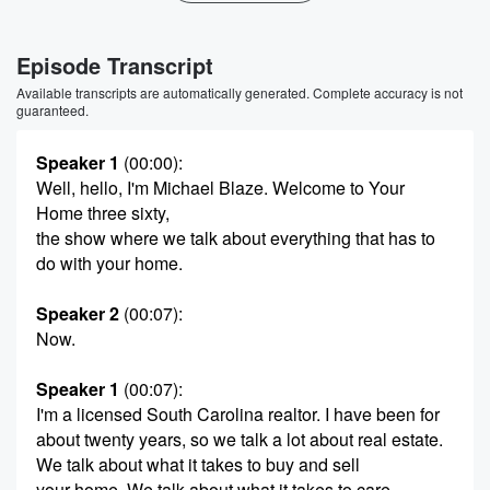
Episode Transcript
Available transcripts are automatically generated. Complete accuracy is not
guaranteed.
Speaker 1
(00:00)
:
Well, hello, I'm Michael Blaze. Welcome to Your
Home three sixty,
the show where we talk about everything that has to
do with your home.
Speaker 2
(00:07)
:
Now.
Speaker 1
(00:07)
:
I'm a licensed South Carolina realtor. I have been for
about twenty years, so we talk a lot about real estate.
We talk about what it takes to buy and sell
your home. We talk about what it takes to care