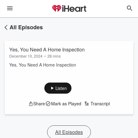
All Episodes
Yes, You Need A Home Inspection
December 10, 2024
•
28 mins
Yes, You Need A Home Inspection
Listen
Share
Mark as Played
Transcript
All Episodes