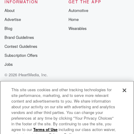
ow them,
INFORMATION
GET THE APP
About
Automotive
(01:31)
:
Advertise
Home
it's a good negotiating tool. They're used to looking at
homes all day long, every day, are you. If not,
Blog
Wearables
you might miss some things that a home inspector will
Brand Guidelines
catch.
Contest Guidelines
Plus you'll get a nice report with pictures and
descriptions
Subscription Offers
that you can use in your negotiation, and it will
Jobs
give you piece of mind, peace of mind, or piece
© 2026 iHeartMedia, Inc.
(01:53)
:
Help
Privacy Policy
Your Privacy Choices
Terms of Use
AdChoices
of you know what. I think peace of mind would
This site uses cookies and other tracking technologies for
site performance, marketing, and to serve more relevant
be the better choice. Now on the line with me,
content and advertisements to you. We share information
Stephen Humard, Solid Ground Home Inspections.
about your activity on our site with advertising and analytics
Steve's a certified home
vendors and other third parties. You can change your
inspector and the owner along with his wife, Erica, of
preferences at any time by clicking "Your Privacy Choices"
Solid Ground Home Inspections. Thanks for joining us
in the footer of the site. By continuing to use the site, you
agree to our
Terms of Use
including our class action waiver,
Your Home 360 with Michael Blaze
today. Steve.