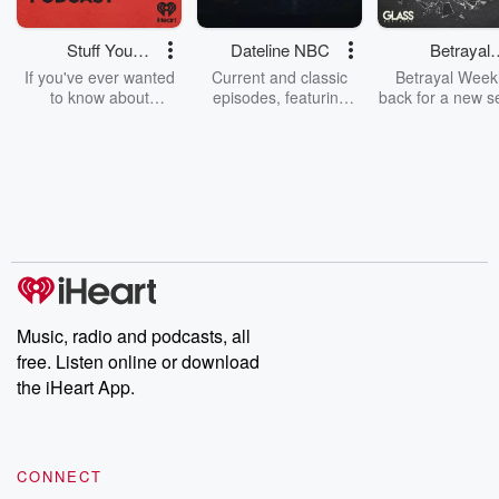
Stuff You
Dateline NBC
Betrayal
Should Know
Weekly
If you've ever wanted
Current and classic
Betrayal Weekl
to know about
episodes, featuring
back for a new s
champagne, satanism,
compelling true-crime
Every Thursd
the Stonewall Uprising,
mysteries, powerful
Betrayal Wee
chaos theory, LSD, El
documentaries and in-
shares first-h
Nino, true crime and
depth investigations.
accounts of br
Rosa Parks, then look
Follow now to get the
trust, shocki
no further. Josh and
latest episodes of
deceptions, an
Chuck have you
Dateline NBC
trail of destructi
covered.
completely free, or
leave behind. H
subscribe to Dateline
by Andrea Gun
Premium for ad-free
this weekly on
listening and exclusive
series digs into re
Music, radio and podcasts, all
bonus content:
stories of betray
DatelinePremium.com
the aftermath.
free. Listen online or download
stories of double
the iHeart App.
to dark discove
these are cauti
tales and accou
resilience agains
CONNECT
odds. From t
producers of 