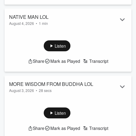
NATIVE MAN LOL
August 4, 2026
•
1 min
Need to know something about the great state of Colorado?
You can count on Native Man... er whatever he's called.
See
omnystudio.com/listener
for privacy information.
Listen
Share
Mark as Played
Transcript
MORE WISDOM FROM BUDDHA LOL
August 3, 2026
•
28 secs
There now, don't you feel enlightened?
See
omnystudio.com/listener
for privacy information.
Listen
Share
Mark as Played
Transcript