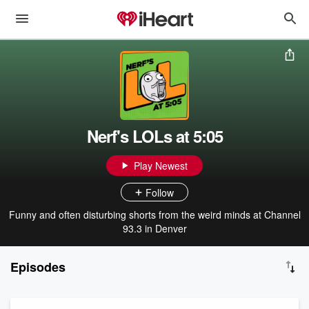
Nerf's LOLs at 5:05
Play Newest
Follow
Funny and often disturbing shorts from the weird minds at Channel
93.3 in Denver
Episodes