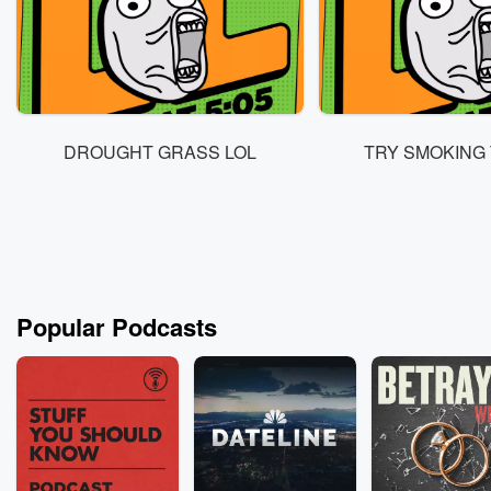
DROUGHT GRASS LOL
TRY SMOKING 
Popular Podcasts