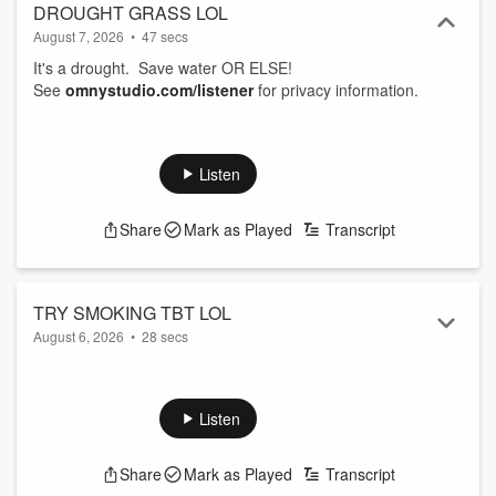
DROUGHT GRASS LOL
August 7, 2026
•
47 secs
It's a drought. Save water OR ELSE!
See
omnystudio.com/listener
for privacy information.
Listen
Share
Mark as Played
Transcript
TRY SMOKING TBT LOL
August 6, 2026
•
28 secs
Some of us are just too sexy. Well, now there's SMOKING!
See
omnystudio.com/listener
for privacy information.
Listen
Share
Mark as Played
Transcript