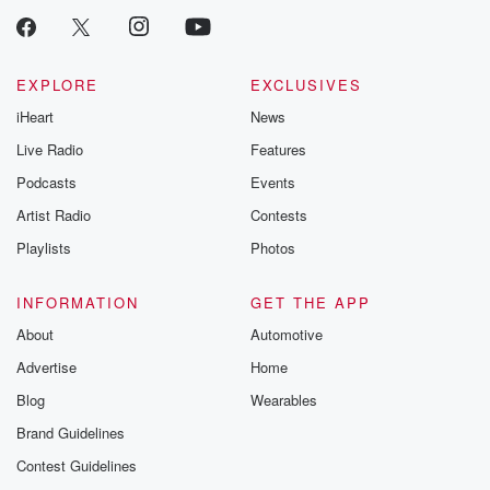
critically accl
Betrayal seri
Betrayal Weekly
new episodes e
EXPLORE
EXCLUSIVES
Thursday. If you would
iHeart
News
like to share your
you can reach o
Live Radio
Features
the Betrayal Te
emailing them
Podcasts
Events
betrayalpod@gm
Artist Radio
Contests
m and follow u
Instagram a
Playlists
Photos
@betrayalpod
@glasspodcas
Please join o
INFORMATION
GET THE APP
Substack for addi
exclusive cont
About
Automotive
curated boo
Advertise
Home
recommendation
community
Blog
Wearables
discussions. Si
FREE by clicking
Brand Guidelines
link Beyond Bet
Contest Guidelines
Substack. Join