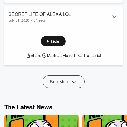
SECRET LIFE OF ALEXA LOL
July 31, 2026
•
31 secs
How well do you know your house robot? I mean really
KNOW her?
See
omnystudio.com/listener
for privacy information.
Listen
Share
Mark as Played
Transcript
See More
The Latest News