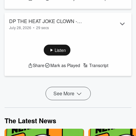
DP THE HEAT JOKE CLOWN -
July 28, 2026
•
29 secs
HOBBITS LOL
Please... no More-dor.
See
omnystudio.com/listener
for privacy information.
Listen
Share
Mark as Played
Transcript
See More
The Latest News