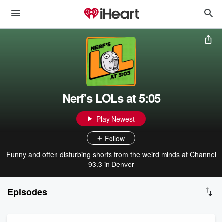
Nerf's LOLs at 5:05
Play Newest
Follow
Funny and often disturbing shorts from the weird minds at Channel
93.3 in Denver
Episodes