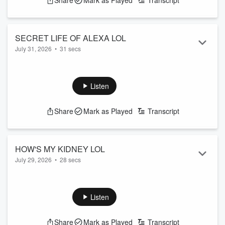
Share
Mark as Played
Transcript
SECRET LIFE OF ALEXA LOL
July 31, 2026
•
31 secs
How well do you know your house robot? I mean really
KNOW her?
See
omnystudio.com/listener
for privacy information.
Listen
Share
Mark as Played
Transcript
HOW'S MY KIDNEY LOL
July 29, 2026
•
28 secs
If you donate a kidney, don't keep tabs on it.
See
omnystudio.com/listener
for privacy information.
Listen
Share
Mark as Played
Transcript