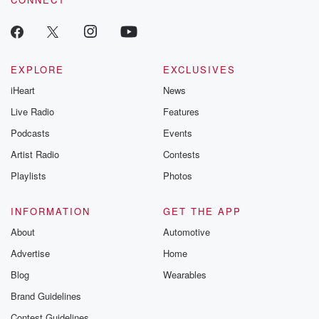
odds. From t
producers of 
critically accl
Betrayal seri
Betrayal Weekly
new episodes e
EXPLORE
EXCLUSIVES
Thursday. If you would
iHeart
News
like to share your
you can reach o
Live Radio
Features
the Betrayal Te
emailing them
Podcasts
Events
betrayalpod@gm
Artist Radio
Contests
m and follow u
Instagram a
Playlists
Photos
@betrayalpod
@glasspodcas
Please join o
INFORMATION
GET THE APP
Substack for addi
exclusive cont
About
Automotive
curated boo
Advertise
Home
recommendation
community
Blog
Wearables
discussions. Si
FREE by clicking
Brand Guidelines
link Beyond Bet
Contest Guidelines