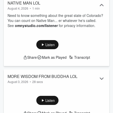
NATIVE MAN LOL
August 4, 2026
•
1 min
Need to know something about the great state of Colorado?
You can count on Native Man... er whatever he's called.
See
omnystudio.com/listener
for privacy information.
Listen
Share
Mark as Played
Transcript
MORE WISDOM FROM BUDDHA LOL
August 3, 2026
•
28 secs
There now, don't you feel enlightened?
See
omnystudio.com/listener
for privacy information.
Listen