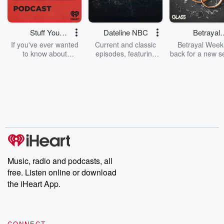
Stuff You
Dateline NBC
Betrayal
Should Know
Weekly
If you've ever wanted
Current and classic
Betrayal Weekl
to know about
episodes, featuring
back for a new s
champagne, satanism,
compelling true-crime
Every Thursd
the Stonewall Uprising,
mysteries, powerful
Betrayal Wee
chaos theory, LSD, El
documentaries and in-
shares first-h
Nino, true crime and
depth investigations.
accounts of br
Rosa Parks, then look
Follow now to get the
trust, shocki
no further. Josh and
latest episodes of
deceptions, an
Chuck have you
Dateline NBC
trail of destructi
covered.
completely free, or
leave behind. H
subscribe to Dateline
by Andrea Gun
Premium for ad-free
this weekly on
listening and exclusive
series digs into re
Music, radio and podcasts, all
bonus content:
stories of betray
DatelinePremium.com
the aftermath.
free. Listen online or download
stories of double
the iHeart App.
to dark discove
these are cauti
tales and accou
resilience agains
CONNECT