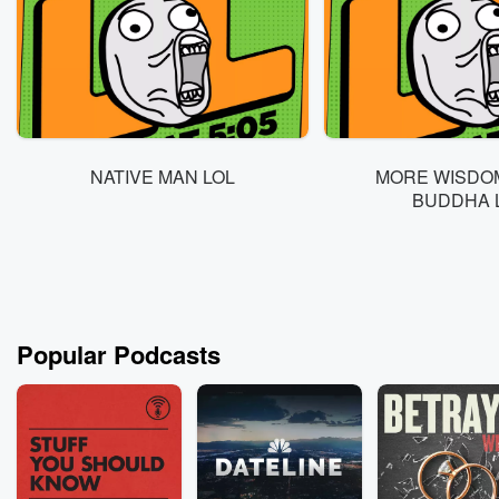
NATIVE MAN LOL
MORE WISDO
BUDDHA 
Popular Podcasts