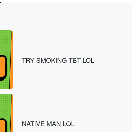
s
by snacks. Books
TRY SMOKING TBT LOL
 books.
's
NATIVE MAN LOL