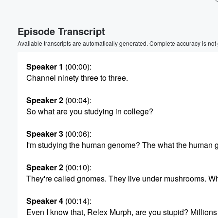
Episode Transcript
Available transcripts are automatically generated. Complete accuracy is not
Speaker 1
(00:00)
:
Channel ninety three to three.
Speaker 2
(00:04)
:
So what are you studying in college?
Speaker 3
(00:06)
:
I'm studying the human genome? The what the human
Speaker 2
(00:10)
:
They're called gnomes. They live under mushrooms. Wha
Volume
Speaker 4
(00:14)
:
60%
Even I know that, Relex Murph, are you stupid? Millions