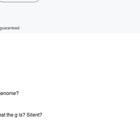
 guaranteed.
 genome?
t the g is? Silent?