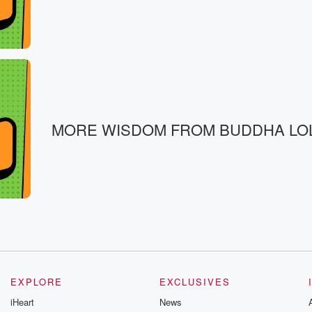
MORE WISDOM FROM BUDDHA LO
EXPLORE
EXCLUSIVES
iHeart
News