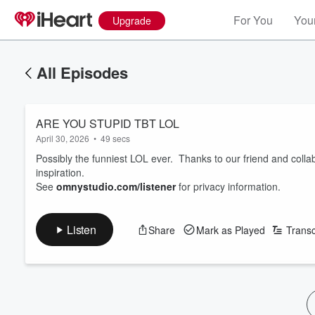
For You
Your
Upgrade
All Episodes
ARE YOU STUPID TBT LOL
April 30, 2026
•
49 secs
Possibly the funniest LOL ever. Thanks to our friend and collab
inspiration.
See
omnystudio.com/listener
for privacy information.
Listen
Share
Mark as Played
Transc