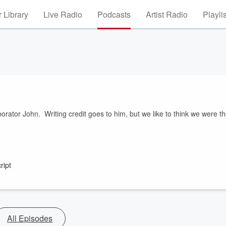
 Library
Live Radio
Podcasts
Artist Radio
Playli
orator John. Writing credit goes to him, but we like to think we were t
ript
All Episodes