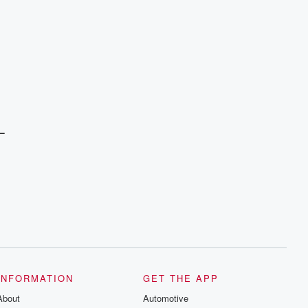
L
INFORMATION
GET THE APP
About
Automotive