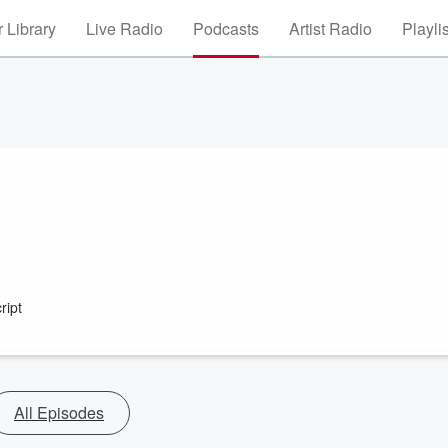
 Library
Live Radio
Podcasts
Artist Radio
Playli
ript
All Episodes