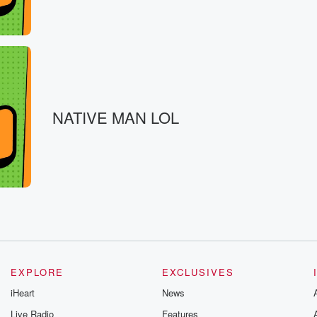
ompressions.
eah.
NATIVE MAN LOL
EXPLORE
EXCLUSIVES
iHeart
News
Live Radio
Features