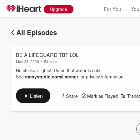
For You
Your
Upgrade
All Episodes
BE A LIFEGUARD TBT LOL
May 28, 2026
•
54 secs
No chicken-fights! Damn that water is cold.
See
omnystudio.com/listener
for privacy information.
Listen
Share
Mark as Played
Transc