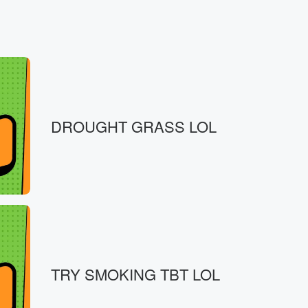
DROUGHT GRASS LOL
 good,
TRY SMOKING TBT LOL
t required.
ls