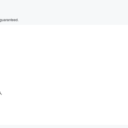
 guaranteed.
s,