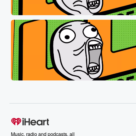
like lifeguards sort of, well the really good looking ones.
Shave your legs. You look like a sasquash dick looks
tiny and speedo hashtag mouth and mouth with chest c
We'll give you a floaty, but we're gonna want to back. Y
(00:48)
:
Nurves loll at five five search L's on iHeartRadio.
Music, radio and podcasts, all