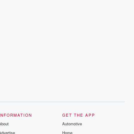
INFORMATION
GET THE APP
About
Automotive
Advertise
Home