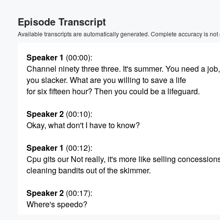
Episode Transcript
Available transcripts are automatically generated. Complete accuracy is not
Speaker 1
(00:00)
:
Channel ninety three three. It's summer. You need a job,
you slacker. What are you willing to save a life
for six fifteen hour? Then you could be a lifeguard.
Speaker 2
(00:10)
:
Okay, what don't I have to know?
Speaker 1
(00:12)
:
Cpu gits our Not really, it's more like selling concession
cleaning bandits out of the skimmer.
Speaker 2
(00:17)
:
Volume
Where's speedo?
60%