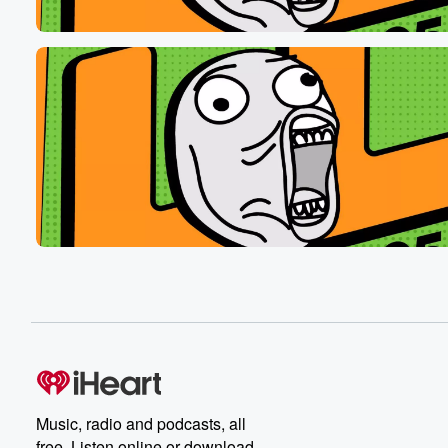
Music, radio and podcasts, all
free. Listen online or download