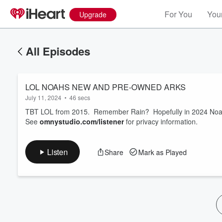
For You
Your
Upgrade
All Episodes
LOL NOAHS NEW AND PRE-OWNED ARKS
July 11, 2024
•
46 secs
TBT LOL from 2015. Remember Rain? Hopefully in 2024 Noah is
See
omnystudio.com/listener
for privacy information.
Listen
Share
Mark as Played