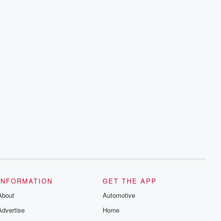
INFORMATION
GET THE APP
About
Automotive
Advertise
Home