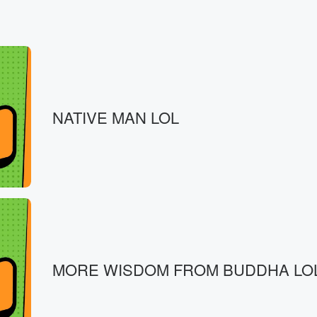
NATIVE MAN LOL
MORE WISDOM FROM BUDDHA LO