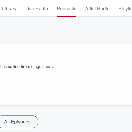
 Library
Live Radio
Podcasts
Artist Radio
Playli
 selling fire extinguishers.
All Episodes