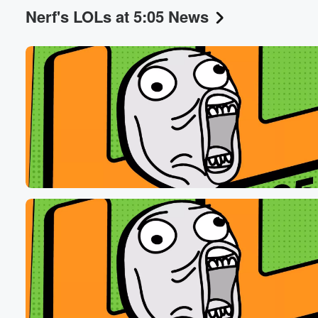
Nerf's LOLs at 5:05 News
Volume
60%