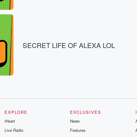
SECRET LIFE OF ALEXA LOL
EXPLORE
EXCLUSIVES
iHeart
News
Live Radio
Features