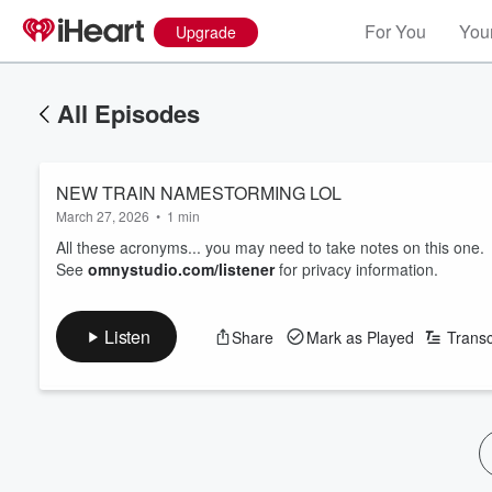
For You
Your
Upgrade
All Episodes
NEW TRAIN NAMESTORMING LOL
March 27, 2026
•
1 min
All these acronyms... you may need to take notes on this one.
See
omnystudio.com/listener
for privacy information.
Listen
Share
Mark as Played
Transc