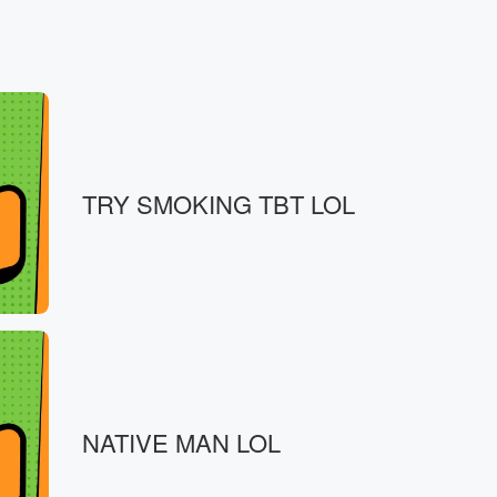
routes.
TRY SMOKING TBT LOL
shuttle system.
NATIVE MAN LOL