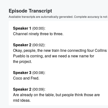
Episode Transcript
Available transcripts are automatically generated. Complete accuracy is not
Speaker 1
(00:00)
:
Channel ninety three to three.
Speaker 2
(00:02)
:
Okay, people, the new train line connecting four Collins 
Pueblo is coming, and we need a new name for
the project.
Speaker 3
(00:08)
:
Coco and Fred.
Speaker 2
(00:09)
:
Are already on the table, but people think those are
Volume
mid ideas.
60%