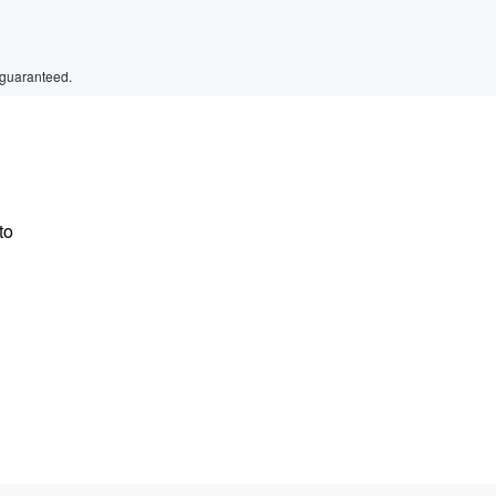
 guaranteed.
to