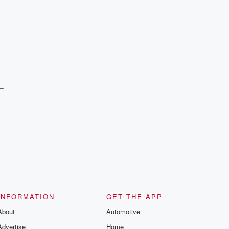
L
INFORMATION
GET THE APP
About
Automotive
Advertise
Home