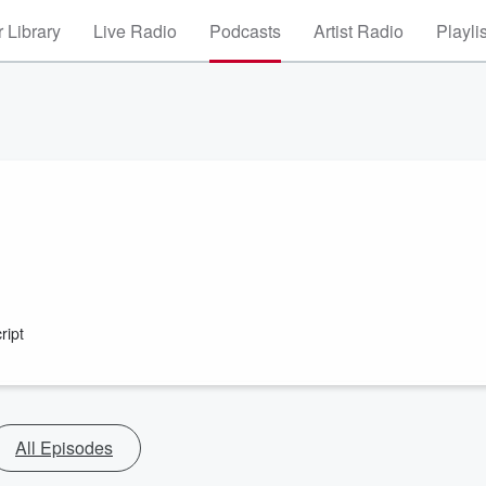
 Library
Live Radio
Podcasts
Artist Radio
Playli
ript
All Episodes