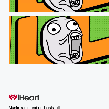
Speaker 7
(00:34)
:
It's got pissss pisss.
Speaker 3
(00:38)
:
That's not how you spell that pissss.
Speaker 8
(00:41)
:
Let me paint a picture, scenic line of the West.
Speaker 3
(00:44)
:
That pantsl picture. All right, Slow, here we.
Speaker 4
(00:47)
:
Go, Colorado High Altitude Overlain system.
Speaker 9
(00:51)
:
Let chaos rain sold chaos.
Speaker 8
(00:55)
:
It is.
Music, radio and podcasts, all