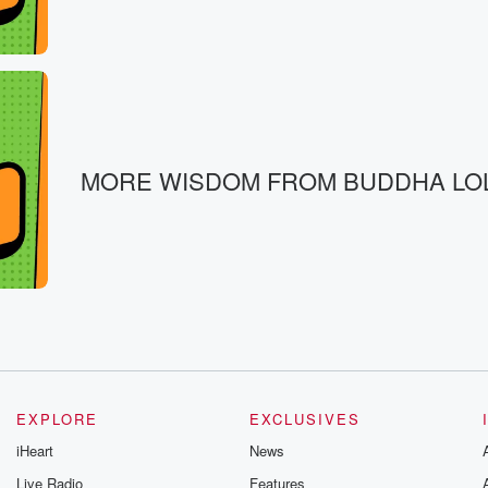
MORE WISDOM FROM BUDDHA LO
EXPLORE
EXCLUSIVES
iHeart
News
Live Radio
Features