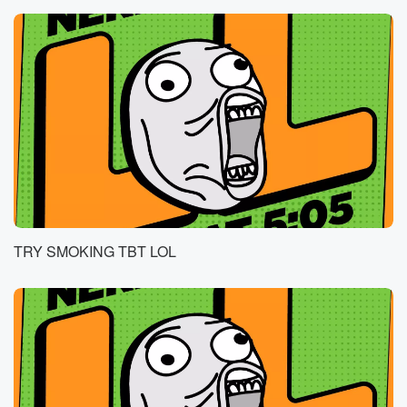
TRY SMOKING TBT LOL