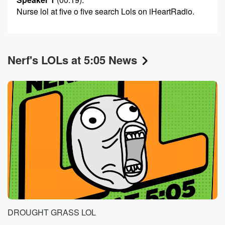
Nurse lol at five o five search Lols on iHeartRadio.
Nerf's LOLs at 5:05 News
DROUGHT GRASS LOL