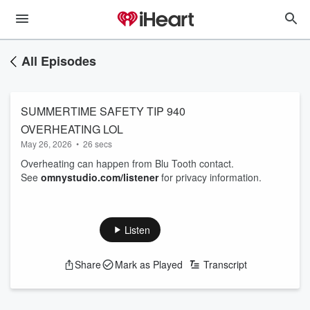
All Episodes
SUMMERTIME SAFETY TIP 940
OVERHEATING LOL
May 26, 2026
•
26 secs
Overheating can happen from Blu Tooth contact.
See
omnystudio.com/listener
for privacy information.
Listen
Share
Mark as Played
Transcript