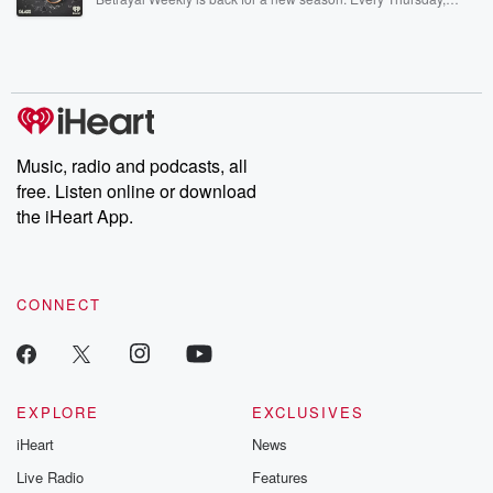
Betrayal Weekly shares first-hand accounts of broken trust,
shocking deceptions, and the trail of destruction they leave
behind. Hosted by Andrea Gunning, this weekly ongoing series
digs into real-life stories of betrayal and the aftermath. From
stories of double lives to dark discoveries, these are cautionary
tales and accounts of resilience against all odds. From the
producers of the critically acclaimed Betrayal series, Betrayal
Weekly drops new episodes every Thursday. If you would like to
share your story, you can reach out to the Betrayal Team by
Music, radio and podcasts, all
emailing them at betrayalpod@gmail.com and follow us on
free. Listen online or download
Instagram at @betrayalpod and @glasspodcasts. Please join
our Substack for additional exclusive content, curated book
the iHeart App.
recommendations, and community discussions. Sign up FREE
by clicking this link Beyond Betrayal Substack. Join our
community dedicated to truth, resilience, and healing. Your
voice matters! Be a part of our Betrayal journey on Substack.
CONNECT
EXPLORE
EXCLUSIVES
iHeart
News
Live Radio
Features