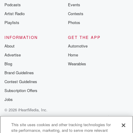
Podcasts
Events
Artist Radio
Contests
Playlists
Photos
INFORMATION
GET THE APP
About
Automotive
Advertise
Home
Blog
Wearables
Brand Guidelines
Contest Guidelines
Subscription Offers
Jobs
© 2026 iHeartMedia, Inc.
Help
Privacy Policy
Your Privacy Choices
Terms of Use
AdChoices
This site uses cookies and other tracking technologies for
site performance, marketing, and to serve more relevant