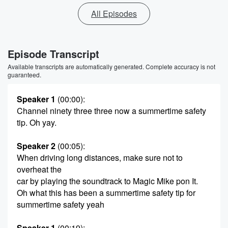
All Episodes
Episode Transcript
Available transcripts are automatically generated. Complete accuracy is not
guaranteed.
Speaker 1
(00:00)
:
Channel ninety three three now a summertime safety
tip. Oh yay.
Speaker 2
(00:05)
:
When driving long distances, make sure not to
overheat the
car by playing the soundtrack to Magic Mike pon It.
Oh what this has been a summertime safety tip for
summertime safety yeah
Speaker 1
(00:19)
: