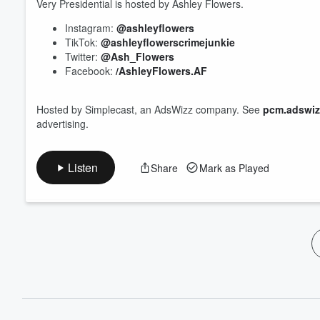
60%
Very Presidential is hosted by Ashley Flowers.
Instagram:
@ashleyflowers
TikTok:
@ashleyflowerscrimejunkie
Twitter:
@Ash_Flowers
Facebook:
/AshleyFlowers.AF
Hosted by Simplecast, an AdsWizz company. See
pcm.adswiz
advertising.
Listen
Share
Mark as Played