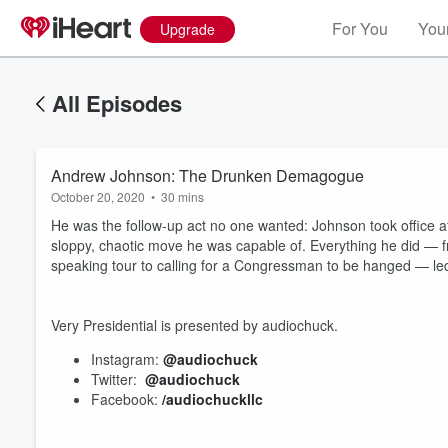
For You
Your
Upgrade
All Episodes
Andrew Johnson: The Drunken Demagogue
October 20, 2020
•
30 mins
He was the follow-up act no one wanted: Johnson took office a
sloppy, chaotic move he was capable of. Everything he did 
speaking tour to calling for a Congressman to be hanged — led
Very Presidential is presented by audiochuck.
Instagram:
@audiochuck
Twitter:
@audiochuck
Facebook:
/audiochuckllc
Volume