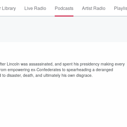
 Library
Live Radio
Podcasts
Artist Radio
Playli
fter Lincoln was assassinated, and spent his presidency making every
— from empowering ex-Confederates to spearheading a deranged
 to disaster, death, and ultimately his own disgrace.