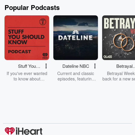
Popular Podcasts
Stuff You
Dateline NBC
Betrayal
Should Know
Weekly
If you've ever wanted
Current and classic
Betrayal Weekl
to know about
episodes, featuring
back for a new s
champagne, satanism,
compelling true-crime
Every Thursd
the Stonewall Uprising,
mysteries, powerful
Betrayal Wee
chaos theory, LSD, El
documentaries and in-
shares first-h
Nino, true crime and
depth investigations.
accounts of br
Rosa Parks, then look
Follow now to get the
trust, shocki
no further. Josh and
latest episodes of
deceptions, an
Chuck have you
Dateline NBC
trail of destructi
covered.
completely free, or
leave behind. H
subscribe to Dateline
by Andrea Gun
Premium for ad-free
this weekly on