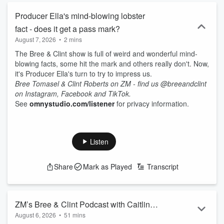
Producer Ella's mind-blowing lobster
fact - does it get a pass mark?
August 7, 2026
•
2 mins
The Bree & Clint show is full of weird and wonderful mind-
blowing facts, some hit the mark and others really don't. Now,
it's Producer Ella's turn to try to impress us.
Bree Tomasel & Clint Roberts on ZM - find us @breeandclint
on Instagram, Facebook and TikTok.
See
omnystudio.com/listener
for privacy information.
Listen
Share
Mark as Played
Transcript
ZM’s Bree & Clint Podcast with Caitlin
August 6, 2026
•
51 mins
Marett - 6th August 2026