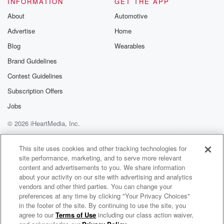
INFORMATION
GET THE APP
Substack for addi
exclusive cont
About
Automotive
curated boo
Advertise
Home
recommendation
community
Blog
Wearables
discussions. Si
FREE by clicking
Brand Guidelines
link Beyond Bet
Contest Guidelines
Substack. Join
community dedi
Subscription Offers
to truth, resilien
healing. Your v
Jobs
matters! Be a pa
© 2026 iHeartMedia, Inc.
our Betrayal jou
Substack.
Help
Privacy Policy
Your Privacy Choices
Terms of Use
AdChoices
This site uses cookies and other tracking technologies for
site performance, marketing, and to serve more relevant
content and advertisements to you. We share information
about your activity on our site with advertising and analytics
vendors and other third parties. You can change your
preferences at any time by clicking "Your Privacy Choices"
in the footer of the site. By continuing to use the site, you
agree to our
Terms of Use
including our class action waiver,
ZM's Bree & Clint