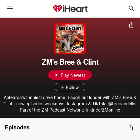
ZM's Bree & Clint
Play Newest
Follow
Aotearoa's funniest drive home. Laugh out louder with ZM's Bree &
Clint - new episodes weekdays! Instagram & TikTok: @breeandclint
Part of the ZM Podcast Network: linktr.ee/ZMonline
Episodes