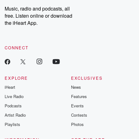
listening and exclusive
series digs into re
Music, radio and podcasts, all
bonus content:
stories of betray
DatelinePremium.com
the aftermath.
free. Listen online or download
stories of double
the iHeart App.
to dark discove
these are cauti
tales and accou
resilience agains
CONNECT
odds. From t
producers of 
critically accl
Betrayal seri
Betrayal Weekly
new episodes e
EXPLORE
EXCLUSIVES
Thursday. If you would
iHeart
News
like to share your
you can reach o
Live Radio
Features
the Betrayal Te
emailing them
Podcasts
Events
betrayalpod@gm
Artist Radio
Contests
m and follow u
Instagram a
Playlists
Photos
@betrayalpod
@glasspodcas
Please join o