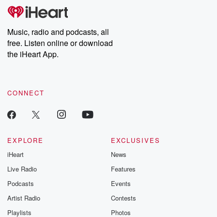
subscribe to Dateline
by Andrea Gun
Premium for ad-free
this weekly on
listening and exclusive
series digs into re
Music, radio and podcasts, all
bonus content:
stories of betray
DatelinePremium.com
the aftermath.
free. Listen online or download
stories of double
the iHeart App.
to dark discove
these are cauti
tales and accou
resilience agains
CONNECT
odds. From t
producers of 
critically accl
Betrayal seri
Betrayal Weekly
new episodes e
EXPLORE
EXCLUSIVES
Thursday. If you would
iHeart
News
like to share your
you can reach o
Live Radio
Features
the Betrayal Te
emailing them
Podcasts
Events
betrayalpod@gm
Artist Radio
Contests
m and follow u
Instagram a
Playlists
Photos
@betrayalpod