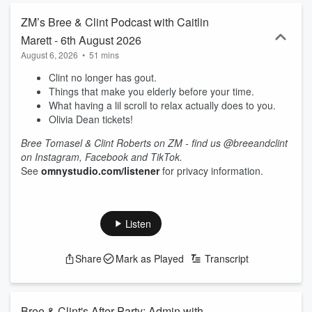
ZM’s Bree & Clint Podcast with Caitlin
Marett - 6th August 2026
August 6, 2026
•
51 mins
Clint no longer has gout.
Things that make you elderly before your time.
What having a lil scroll to relax actually does to you.
Olivia Dean tickets!
Bree Tomasel & Clint Roberts on ZM - find us @breeandclint
on Instagram, Facebook and TikTok.
See
omnystudio.com/listener
for privacy information.
Listen
Share
Mark as Played
Transcript
Bree & Clint's After Party: Admin with