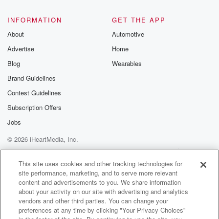
@glasspodcas
Please join o
INFORMATION
GET THE APP
Substack for addi
exclusive cont
About
Automotive
curated boo
Advertise
Home
recommendation
community
Blog
Wearables
discussions. Si
FREE by clicking
Brand Guidelines
link Beyond Bet
Contest Guidelines
Substack. Join
community dedi
Subscription Offers
to truth, resilien
healing. Your v
Jobs
matters! Be a pa
© 2026 iHeartMedia, Inc.
our Betrayal jou
Substack.
Help
Privacy Policy
Your Privacy Choices
Terms of Use
AdChoices
This site uses cookies and other tracking technologies for
site performance, marketing, and to serve more relevant
content and advertisements to you. We share information
about your activity on our site with advertising and analytics
vendors and other third parties. You can change your
preferences at any time by clicking "Your Privacy Choices"