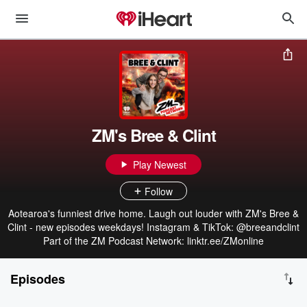
ZM's Bree & Clint
Play Newest
Follow
Aotearoa's funniest drive home. Laugh out louder with ZM's Bree &
Clint - new episodes weekdays! Instagram & TikTok: @breeandclint
Part of the ZM Podcast Network: linktr.ee/ZMonline
Episodes