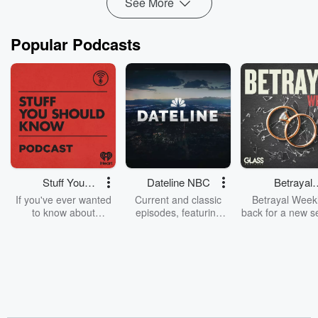
See More
Popular Podcasts
Stuff You
Dateline NBC
Betrayal
Should Know
Weekly
If you've ever wanted
Current and classic
Betrayal Weekl
to know about
episodes, featuring
back for a new s
champagne, satanism,
compelling true-crime
Every Thursd
the Stonewall Uprising,
mysteries, powerful
Betrayal Wee
chaos theory, LSD, El
documentaries and in-
shares first-h
Nino, true crime and
depth investigations.
accounts of br
Rosa Parks, then look
Follow now to get the
trust, shocki
no further. Josh and
latest episodes of
deceptions, an
Chuck have you
Dateline NBC
trail of destructi
covered.
completely free, or
leave behind. H