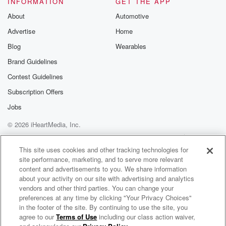
INFORMATION
GET THE APP
Substack for addi
exclusive cont
About
Automotive
curated boo
Advertise
Home
recommendation
community
Blog
Wearables
discussions. Si
FREE by clicking
Brand Guidelines
link Beyond Bet
Contest Guidelines
Substack. Join
community dedi
Subscription Offers
to truth, resilien
healing. Your v
Jobs
matters! Be a pa
© 2026 iHeartMedia, Inc.
our Betrayal jou
Substack.
Help
Privacy Policy
Your Privacy Choices
Terms of Use
AdChoices
This site uses cookies and other tracking technologies for
site performance, marketing, and to serve more relevant
content and advertisements to you. We share information
about your activity on our site with advertising and analytics
vendors and other third parties. You can change your
preferences at any time by clicking "Your Privacy Choices"
in the footer of the site. By continuing to use the site, you
agree to our
Terms of Use
including our class action waiver,
ZM's Bree & Clint