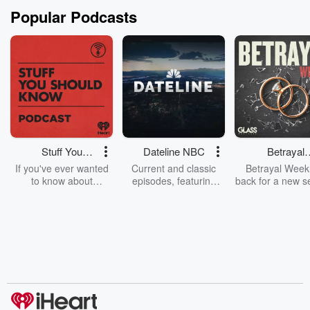
Popular Podcasts
Stuff You
Dateline NBC
Betrayal
Should Know
Weekly
If you've ever wanted
Current and classic
Betrayal Weekl
to know about
episodes, featuring
back for a new s
champagne, satanism,
compelling true-crime
Every Thursd
the Stonewall Uprising,
mysteries, powerful
Betrayal Wee
chaos theory, LSD, El
documentaries and in-
shares first-h
Nino, true crime and
depth investigations.
accounts of br
Rosa Parks, then look
Follow now to get the
trust, shocki
no further. Josh and
latest episodes of
deceptions, an
Chuck have you
Dateline NBC
trail of destructi
covered.
completely free, or
leave behind. H
subscribe to Dateline
by Andrea Gun
Premium for ad-free
this weekly on