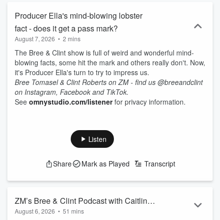
Producer Ella's mind-blowing lobster
fact - does it get a pass mark?
August 7, 2026
•
2 mins
The Bree & Clint show is full of weird and wonderful mind-
blowing facts, some hit the mark and others really don't. Now,
it's Producer Ella's turn to try to impress us.
Bree Tomasel & Clint Roberts on ZM - find us @breeandclint
on Instagram, Facebook and TikTok.
See
omnystudio.com/listener
for privacy information.
Listen
Share
Mark as Played
Transcript
ZM’s Bree & Clint Podcast with Caitlin
August 6, 2026
•
51 mins
Marett - 6th August 2026