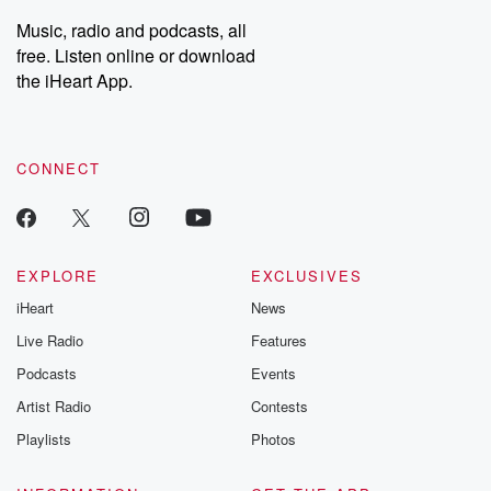
listening and exclusive
series digs into re
Music, radio and podcasts, all
bonus content:
stories of betray
DatelinePremium.com
the aftermath.
free. Listen online or download
stories of double
the iHeart App.
to dark discove
these are cauti
tales and accou
resilience agains
CONNECT
odds. From t
producers of 
critically accl
Betrayal seri
Betrayal Weekly
new episodes e
EXPLORE
EXCLUSIVES
Thursday. If you would
iHeart
News
like to share your
you can reach o
Live Radio
Features
the Betrayal Te
emailing them
Podcasts
Events
betrayalpod@gm
Artist Radio
Contests
m and follow u
Instagram a
Playlists
Photos
@betrayalpod
@glasspodcas
Please join o