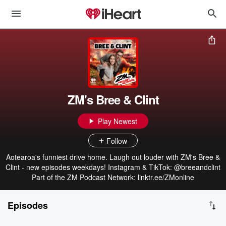
ZM's Bree & Clint
Play Newest
Follow
Aotearoa's funniest drive home. Laugh out louder with ZM's Bree &
Clint - new episodes weekdays! Instagram & TikTok: @breeandclint
Part of the ZM Podcast Network: linktr.ee/ZMonline
Episodes