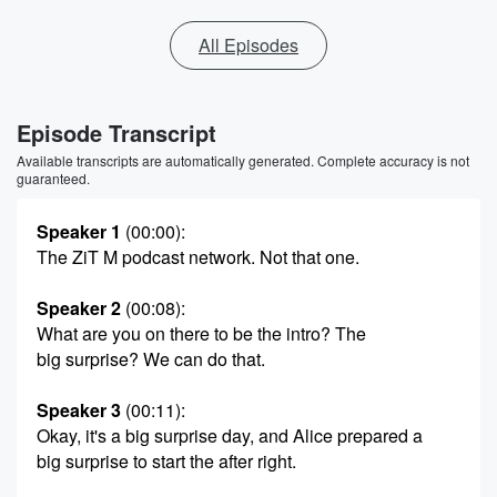
All Episodes
Episode Transcript
Available transcripts are automatically generated. Complete accuracy is not
guaranteed.
Speaker 1
(00:00)
:
The ZiT M podcast network. Not that one.
Speaker 2
(00:08)
:
What are you on there to be the intro? The
big surprise? We can do that.
Speaker 3
(00:11)
:
Okay, it's a big surprise day, and Alice prepared a
big surprise to start the after right.