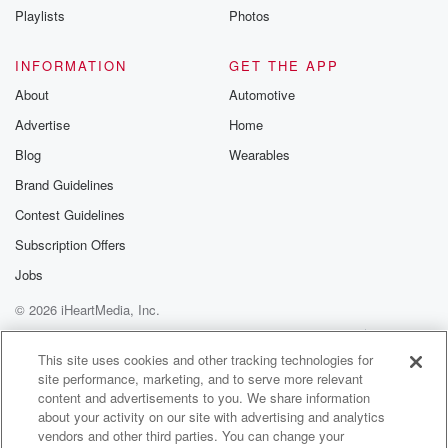
Playlists
Photos
Speaker 4
(01:02)
:
So we've had a good day. We're celebrating six years
INFORMATION
GET THE APP
of Brian Clint. But on breakfast, which is fun. We've
About
Automotive
gotten we've.
Advertise
Home
Speaker 2
(01:09)
:
Blog
Wearables
Gone and we have done sexties on breakfast.
Brand Guidelines
Contest Guidelines
Speaker 4
(01:14)
:
We've got in takeaways this morning from our role.
Subscription Offers
We
Jobs
are ready and.
© 2026 iHeartMedia, Inc.
Speaker 1
(01:20)
:
Help
Privacy Policy
Your Privacy Choices
Terms of Use
AdChoices
You're ready, ready, willing and able to celebrate.
This site uses cookies and other tracking technologies for
site performance, marketing, and to serve more relevant
What's happening.
content and advertisements to you. We share information
about your activity on our site with advertising and analytics
Speaker 2
(01:25)
:
vendors and other third parties. You can change your