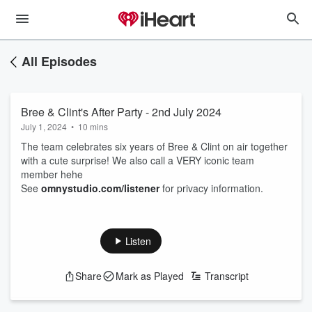
All Episodes
Bree & Clint's After Party - 2nd July 2024
July 1, 2024
•
10 mins
The team celebrates six years of Bree & Clint on air together
with a cute surprise! We also call a VERY iconic team
member hehe
See
omnystudio.com/listener
for privacy information.
Listen
Share
Mark as Played
Transcript