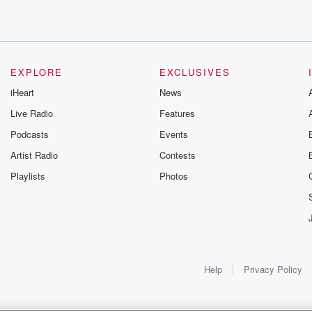
EXPLORE
EXCLUSIVES
iHeart
News
Live Radio
Features
Podcasts
Events
Artist Radio
Contests
Playlists
Photos
Help
Privacy Policy