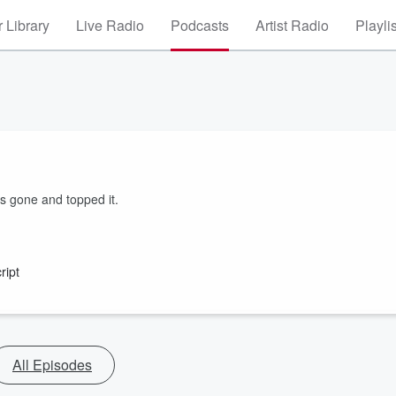
 Library
Live Radio
Podcasts
Artist Radio
Playli
s gone and topped it.
ript
All Episodes