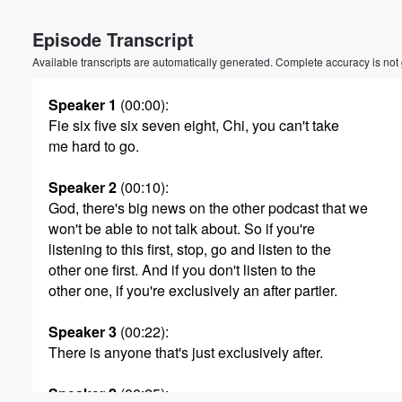
Volume
Episode Transcript
60%
Available transcripts are automatically generated. Complete accuracy is not
Speaker 1
(00:00)
:
Fie six five six seven eight, Chi, you can't take
me hard to go.
Speaker 2
(00:10)
:
God, there's big news on the other podcast that we
won't be able to not talk about. So if you're
listening to this first, stop, go and listen to the
other one first. And if you don't listen to the
other one, if you're exclusively an after partier.
Speaker 3
(00:22)
:
There is anyone that's just exclusively after.
Speaker 2
(00:25)
: