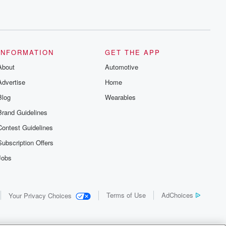
INFORMATION
GET THE APP
About
Automotive
Advertise
Home
Blog
Wearables
Brand Guidelines
Contest Guidelines
Subscription Offers
Jobs
Terms of Use
AdChoices
Your Privacy Choices