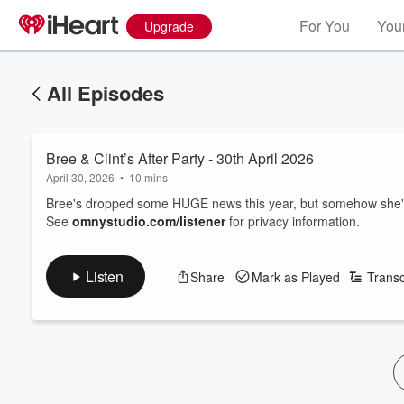
For You
Your
Upgrade
All Episodes
Bree & Clint’s After Party - 30th April 2026
April 30, 2026
•
10 mins
Bree's dropped some HUGE news this year, but somehow she'
See
omnystudio.com/listener
for privacy information.
Listen
Share
Mark as Played
Transc