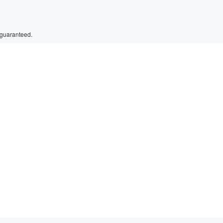
 guaranteed.