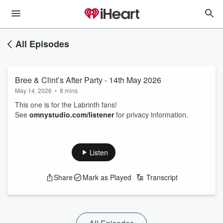
All Episodes
Bree & Clint’s After Party - 14th May 2026
May 14, 2026
•
8 mins
This one is for the Labrinth fans!
See
omnystudio.com/listener
for privacy information.
Listen
Share
Mark as Played
Transcript