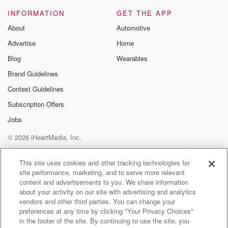
Speaker 2
(01:11)
:
INFORMATION
GET THE APP
You've got some.
About
Automotive
Advertise
Home
Speaker 1
(01:12)
:
I do have some tomorrow.
Blog
Wearables
Brand Guidelines
Speaker 3
(01:16)
:
Contest Guidelines
You look at there's no do overs. Yeah, they're very
good,
Subscription Offers
those glasses. By the way, I don't use them, but
Jobs
they're very good.
© 2026 iHeartMedia, Inc.
Speaker 4
(01:23)
:
Help
Privacy Policy
Your Privacy Choices
Terms of Use
AdChoices
How much are they?
This site uses cookies and other tracking technologies for
site performance, marketing, and to serve more relevant
content and advertisements to you. We share information
Speaker 1
(01:24)
:
about your activity on our site with advertising and analytics
Why do you buy them?
vendors and other third parties. You can change your
preferences at any time by clicking "Your Privacy Choices"
Speaker 3
(01:25)
:
in the footer of the site. By continuing to use the site, you