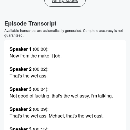
All Episodes
Episode Transcript
Available transcripts are automatically generated. Complete accuracy is not
guaranteed.
Speaker 1
(00:00)
:
Now from the make it job.
Speaker 2
(00:02)
:
That's the wet ass.
Speaker 3
(00:04)
:
Not good of fucking, that's the wet assy. I'm talking.
Speaker 2
(00:09)
:
That's the wet ass. Mchael, that's the wet cast.
Speaker 3
(00:15)
: