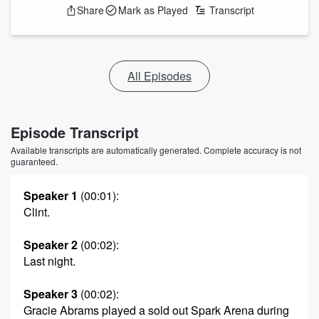
Share
Mark as Played
Transcript
All Episodes
Episode Transcript
Available transcripts are automatically generated. Complete accuracy is not
guaranteed.
Speaker 1
(00:01)
:
Clint.
Speaker 2
(00:02)
:
Last night.
Speaker 3
(00:02)
:
Gracie Abrams played a sold out Spark Arena during