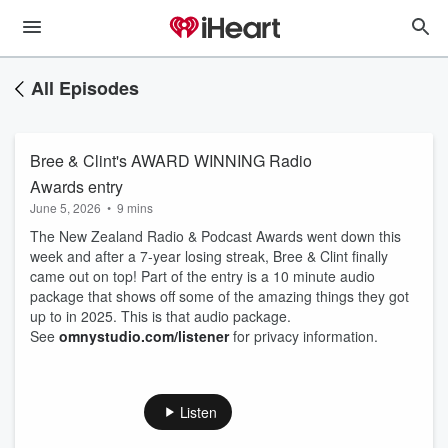
All Episodes
Bree & Clint's AWARD WINNING Radio
Awards entry
June 5, 2026
•
9 mins
The New Zealand Radio & Podcast Awards went down this
week and after a 7-year losing streak, Bree & Clint finally
came out on top! Part of the entry is a 10 minute audio
package that shows off some of the amazing things they got
up to in 2025. This is that audio package.
See
omnystudio.com/listener
for privacy information.
Listen