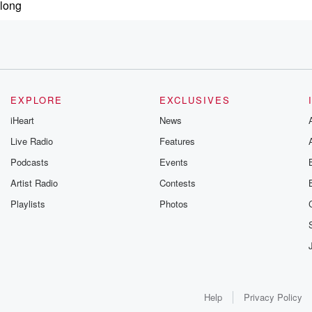
 long
EXPLORE
EXCLUSIVES
iHeart
News
Live Radio
Features
Podcasts
Events
tunately for me,
Artist Radio
Contests
Playlists
Photos
Help
Privacy Policy