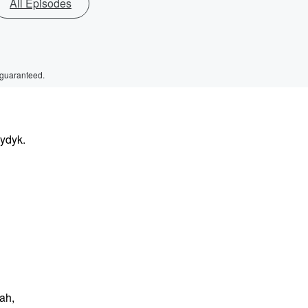
All Episodes
 guaranteed.
aydyk.
ah,