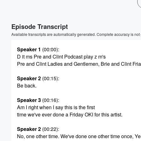
Volume
60%
Episode Transcript
Available transcripts are automatically generated. Complete accuracy is not
Speaker 1
(00:00)
:
D it ms Pre and Clint Podcast play z m's
Pre and Clint Ladies and Gentlemen, Brie and Clint Fri
Speaker 2
(00:15)
:
Be back.
Speaker 3
(00:16)
:
Am I right when I say this is the first
time we've ever done a Friday OKI for this artist.
Speaker 2
(00:22)
:
No, one other time. We've done one other time once, Ye