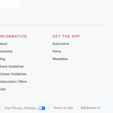
INFORMATION
GET THE APP
About
Automotive
Advertise
Home
Blog
Wearables
Brand Guidelines
Contest Guidelines
Subscription Offers
Jobs
Terms of Use
AdChoices
Your Privacy Choices