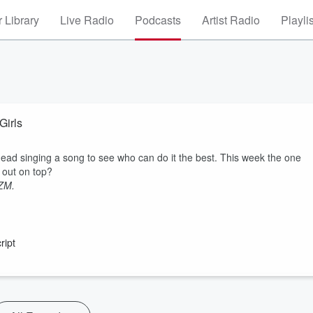
 Library
Live Radio
Podcasts
Artist Radio
Playli
Girls
ead singing a song to see who can do it the best. This week the one
e out on top?
 ZM.
ript