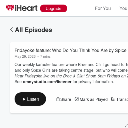
For You
Your
Upgrade
All Episodes
Fridayoke feature: Who Do You Think You Are by Spice 
May 29, 2026
•
7 mins
Our weekly karaoke feature where Bree and Clint go head-to-h
and only Spice Girls are taking centre stage, but who will com
Hear Fridayoke live on the Bree & Clint Show, 5pm Fridays on
See
omnystudio.com/listener
for privacy information.
Listen
Share
Mark as Played
Transc