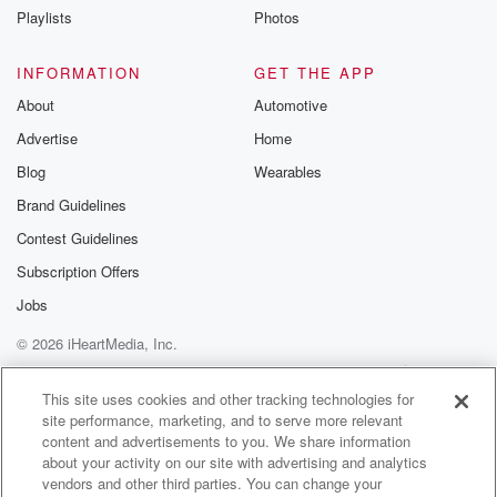
he was living.
Playlists
Photos
He wasn't living when the horse and cart was around.
He actually drove an Audi. Did you guys realize that.
INFORMATION
GET THE APP
About
Automotive
Speaker 1
(01:16)
:
Advertise
Home
No, wait I did. There's photos of Picasso.
Blog
Wearables
Speaker 2
(01:21)
:
Brand Guidelines
Yeah, huh oh whatever, get off your high horses, okay.
Contest Guidelines
Speaker 1
(01:25)
:
Subscription Offers
Nintendo abstract modernist.
Jobs
© 2026 iHeartMedia, Inc.
Speaker 2
(01:28)
:
Nintendo was founded the same year that Van Go
Help
Privacy Policy
Your Privacy Choices
Terms of Use
AdChoices
painted
This site uses cookies and other tracking technologies for
site performance, marketing, and to serve more relevant
Starry Night.
content and advertisements to you. We share information
about your activity on our site with advertising and analytics
Speaker 1
(01:33)
:
vendors and other third parties. You can change your