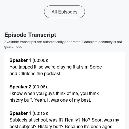
All Episodes
Episode Transcript
Available transcripts are automatically generated. Complete accuracy is not
guaranteed.
Speaker 1
(00:00)
:
You tapped it, so we're playing it at sim Spree
and Clintons the podcast.
Speaker 2
(00:06)
:
I know when you guys think of me, you think
history buff. Yeah, it was one of my best.
Speaker 1
(00:12)
:
Subjects at school, was it? Really? No? Sport was my
best subject? History buff? Because it's been ages