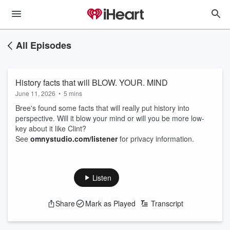
All Episodes
History facts that will BLOW. YOUR. MIND
June 11, 2026
•
5 mins
Bree's found some facts that will really put history into
perspective. Will it blow your mind or will you be more low-
key about it like Clint?
See
omnystudio.com/listener
for privacy information.
Listen
Share
Mark as Played
Transcript