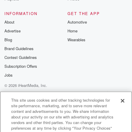
Speaker 2
(00:54)
:
What'd you learn?
INFORMATION
GET THE APP
About
Automotive
Speaker 1
(00:55)
:
Advertise
Home
You were there when I learned it.
Blog
Wearables
Speaker 2
(00:57)
:
Brand Guidelines
That the sun doesn't spin? No, you learned that
Contest Guidelines
recently.
Subscription Offers
Speaker 1
(01:02)
:
Jobs
I can argue that one. Actually, what did you learn
© 2026 iHeartMedia, Inc.
that the that the pad sticks to the undies?
Help
Privacy Policy
Your Privacy Choices
Terms of Use
AdChoices
Speaker 2
(01:10)
:
This site uses cookies and other tracking technologies for
site performance, marketing, and to serve more relevant
Yes, yes, you did learn that recently, which.
content and advertisements to you. We share information
about your activity on our site with advertising and analytics
Speaker 1
(01:14)
:
vendors and other third parties. You can change your
Is good as a father of girls, that I learned
preferences at any time by clicking "Your Privacy Choices"