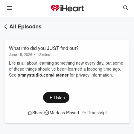
All Episodes
What info did you JUST find out?
June 15, 2026
•
12 mins
Life is all about learning something new every day, but some
of these things should've been learned a loooong time ago.
See
omnystudio.com/listener
for privacy information.
Listen
Share
Mark as Played
Transcript