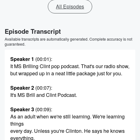
All Episodes
Episode Transcript
Available transcripts are automatically generated. Complete accuracy is not
guaranteed.
Speaker 1
(00:01)
:
It MS Brilling Clint pop podcast. That's our radio show,
but wrapped up in a neat little package just for you.
Speaker 2
(00:07)
:
It's MS Brill and Clint Podcast.
Speaker 3
(00:09)
:
As an adult when we're still learning. We're learning
things
every day. Unless you're Clinton. He says he knows
everything.