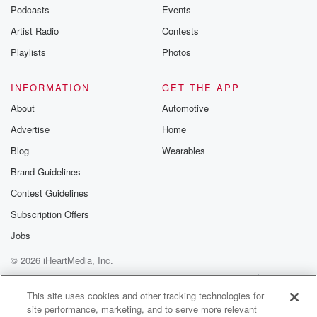
Did you crack the whip on them?
Podcasts
Events
Artist Radio
Contests
Speaker 6
(01:04)
:
Did?
Playlists
Photos
Speaker 3
(01:04)
:
INFORMATION
GET THE APP
I said?
About
Automotive
Advertise
Home
Speaker 7
(01:04)
:
I need it Wednesday?
Blog
Wearables
Brand Guidelines
Speaker 5
(01:06)
:
Contest Guidelines
The people need to see bing Clint getting mauled by
comedian.
Subscription Offers
Jobs
Speaker 1
(01:11)
:
© 2026 iHeartMedia, Inc.
Eugin Z them and you and you said.
Help
Privacy Policy
Your Privacy Choices
Terms of Use
AdChoices
Speaker 2
(01:13)
:
This site uses cookies and other tracking technologies for
site performance, marketing, and to serve more relevant
He no, it's okay if you don't maybe a god,