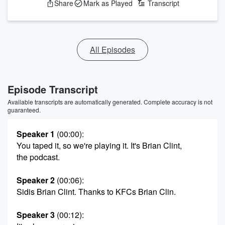
Share
Mark as Played
Transcript
All Episodes
Episode Transcript
Available transcripts are automatically generated. Complete accuracy is not
guaranteed.
Speaker 1
(00:00)
:
You taped it, so we're playing it. It's Brian Clint,
the podcast.
Speaker 2
(00:06)
:
Sidis Brian Clint. Thanks to KFCs Brian Clin.
Speaker 3
(00:12)
: