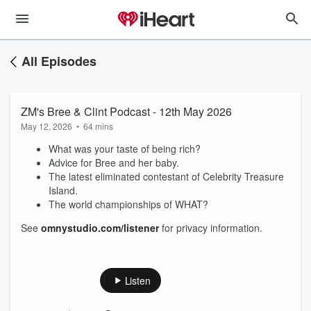
All Episodes
ZM's Bree & Clint Podcast - 12th May 2026
May 12, 2026
•
64 mins
What was your taste of being rich?
Advice for Bree and her baby.
The latest eliminated contestant of Celebrity Treasure
Island.
The world championships of WHAT?
See
omnystudio.com/listener
for privacy information.
Listen