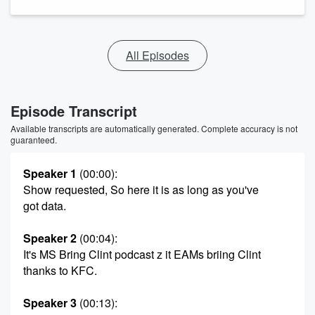
All Episodes
Episode Transcript
Available transcripts are automatically generated. Complete accuracy is not
guaranteed.
Speaker 1
(00:00)
:
Show requested, So here it is as long as you've
got data.
Speaker 2
(00:04)
:
It's MS Bring Clint podcast z it EAMs briing Clint
thanks to KFC.
Speaker 3
(00:13)
: