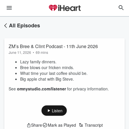
All Episodes
ZM’s Bree & Clint Podcast - 11th June 2026
June 11, 2026
•
69 mins
Lazy family dinners.
Bree blows our fricken minds.
What time your last coffee should be.
Big apple chat with Big Steve.
See
omnystudio.com/listener
for privacy information.
Listen
Share
Mark as Played
Transcript