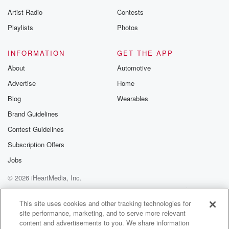
Speaker 5
(01:05)
:
Artist Radio
Contests
You didn't commit fully?
Playlists
Photos
Speaker 3
(01:06)
:
I did.
INFORMATION
GET THE APP
About
Automotive
Speaker 5
(01:07)
:
Advertise
Home
You didn't.
Blog
Wearables
Speaker 3
(01:08)
:
Brand Guidelines
I feel like you didn't give it one hundred and ten.
Contest Guidelines
Speaker 6
(01:10)
:
Subscription Offers
I did, and we expected more from it.
Jobs
© 2026 iHeartMedia, Inc.
Speaker 3
(01:12)
:
I did. People loved it, though're like, wow, so good.
Help
Privacy Policy
Your Privacy Choices
Terms of Use
AdChoices
It's the same effort he puts into that mustard. Shut up.
This site uses cookies and other tracking technologies for
site performance, marketing, and to serve more relevant
content and advertisements to you. We share information
Speaker 1
(01:21)
: