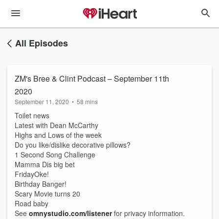
All Episodes
ZM's Bree & Clint Podcast – September 11th
2020
September 11, 2020
•
58 mins
Toilet news
Latest with Dean McCarthy
Highs and Lows of the week
Do you like/dislike decorative pillows?
1 Second Song Challenge
Mamma Dis big bet
FridayOke!
Birthday Banger!
Scary Movie turns 20
Road baby
See
omnystudio.com/listener
for privacy information.