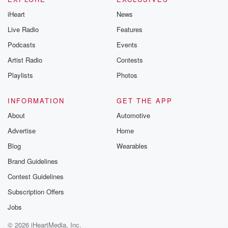
iHeart
News
Live Radio
Features
Podcasts
Events
Artist Radio
Contests
Playlists
Photos
INFORMATION
GET THE APP
About
Automotive
Advertise
Home
Blog
Wearables
Brand Guidelines
Contest Guidelines
Subscription Offers
Jobs
© 2026 iHeartMedia, Inc.