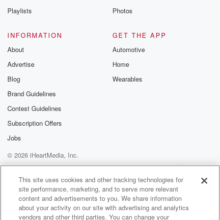
Playlists
Photos
INFORMATION
GET THE APP
About
Automotive
Advertise
Home
Blog
Wearables
Brand Guidelines
Contest Guidelines
Subscription Offers
Jobs
© 2026 iHeartMedia, Inc.
Help
Privacy Policy
Your Privacy Choices
Terms of Use
AdChoices
This site uses cookies and other tracking technologies for
site performance, marketing, and to serve more relevant
content and advertisements to you. We share information
about your activity on our site with advertising and analytics
vendors and other third parties. You can change your