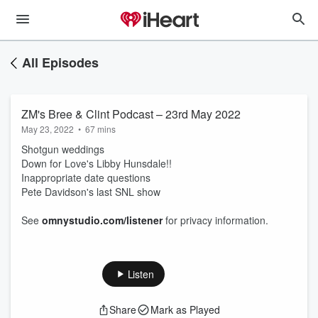
All Episodes
ZM's Bree & Clint Podcast – 23rd May 2022
May 23, 2022
•
67 mins
Shotgun weddings
Down for Love's Libby Hunsdale!!
Inappropriate date questions
Pete Davidson's last SNL show
See
omnystudio.com/listener
for privacy information.
Listen
Share
Mark as Played