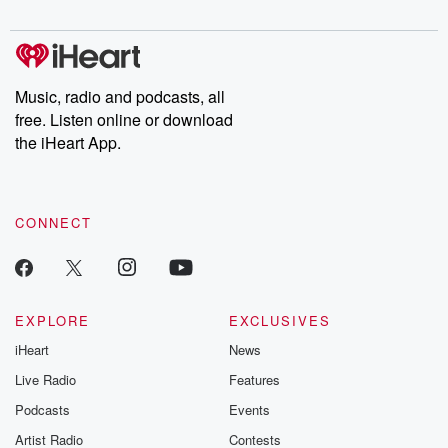
digs into real-life stories of betrayal and the aftermath. From
stories of double lives to dark discoveries, these are cautionary
tales and accounts of resilience against all odds. From the
producers of the critically acclaimed Betrayal series, Betrayal
Weekly drops new episodes every Thursday. If you would like to
share your story, you can reach out to the Betrayal Team by
Music, radio and podcasts, all
emailing them at betrayalpod@gmail.com and follow us on
free. Listen online or download
Instagram at @betrayalpod and @glasspodcasts. Please join
our Substack for additional exclusive content, curated book
the iHeart App.
recommendations, and community discussions. Sign up FREE
by clicking this link Beyond Betrayal Substack. Join our
community dedicated to truth, resilience, and healing. Your
voice matters! Be a part of our Betrayal journey on Substack.
CONNECT
EXPLORE
EXCLUSIVES
iHeart
News
Live Radio
Features
Podcasts
Events
Artist Radio
Contests