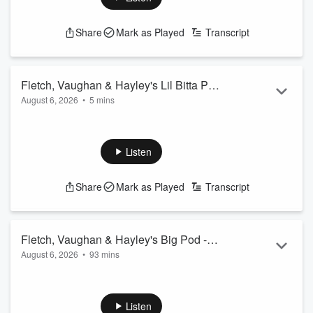
Share
Mark as Played
Transcript
Fletch, Vaughan & Hayley's Lil Bitta Pod
August 6, 2026
•
5 mins
- 7th August 2026
On Today's Lil Bitta Pod... you're lucky Vaughan's even here
right now...
See
omnystudio.com/listener
for privacy information.
Listen
Share
Mark as Played
Transcript
Fletch, Vaughan & Hayley's Big Pod -
August 6, 2026
•
93 mins
7th August 2026
00.00: Intro
01.50: Man dressed as Grim Reaper at a hospital...
06.30: SLP - Do you use your full name as your IG
Listen