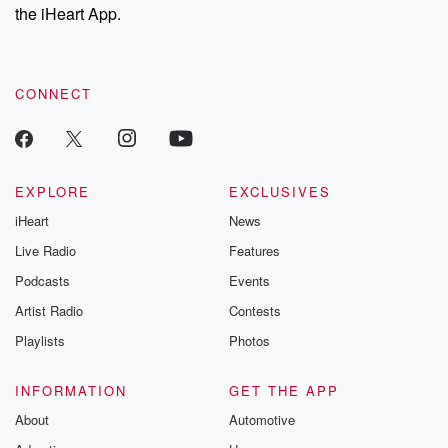
stories of double
the iHeart App.
to dark discove
these are cauti
tales and accou
resilience agains
CONNECT
odds. From t
producers of 
critically accl
Betrayal seri
Betrayal Weekly
new episodes e
EXPLORE
EXCLUSIVES
Thursday. If you would
iHeart
News
like to share your
you can reach o
Live Radio
Features
the Betrayal Te
emailing them
Podcasts
Events
betrayalpod@gm
Artist Radio
Contests
m and follow u
Instagram a
Playlists
Photos
@betrayalpod
@glasspodcas
Please join o
INFORMATION
GET THE APP
Substack for addi
exclusive cont
About
Automotive
curated boo