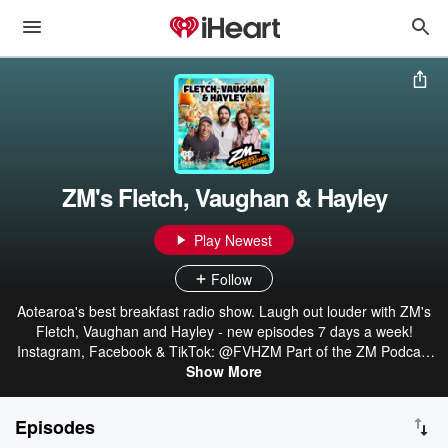
ZM's Fletch, Vaughan & Hayley
Play Newest
Follow
Aotearoa's best breakfast radio show. Laugh out louder with ZM's
Fletch, Vaughan and Hayley - new episodes 7 days a week!
Instagram, Facebook & TikTok: @FVHZM Part of the ZM Podcast
Network: linktr.ee/ZMonline
Show More
Episodes