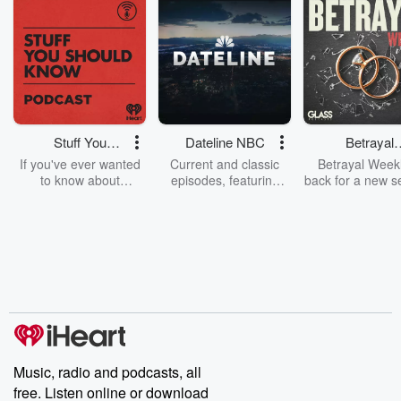
Stuff You
Dateline NBC
Betrayal
Should Know
Weekly
If you've ever wanted
Current and classic
Betrayal Weekl
to know about
episodes, featuring
back for a new s
champagne, satanism,
compelling true-crime
Every Thursd
the Stonewall Uprising,
mysteries, powerful
Betrayal Wee
chaos theory, LSD, El
documentaries and in-
shares first-h
Nino, true crime and
depth investigations.
accounts of br
Rosa Parks, then look
Follow now to get the
trust, shocki
no further. Josh and
latest episodes of
deceptions, an
Chuck have you
Dateline NBC
trail of destructi
covered.
completely free, or
leave behind. H
subscribe to Dateline
by Andrea Gun
Premium for ad-free
this weekly on
listening and exclusive
series digs into re
Music, radio and podcasts, all
bonus content:
stories of betray
DatelinePremium.com
the aftermath.
free. Listen online or download