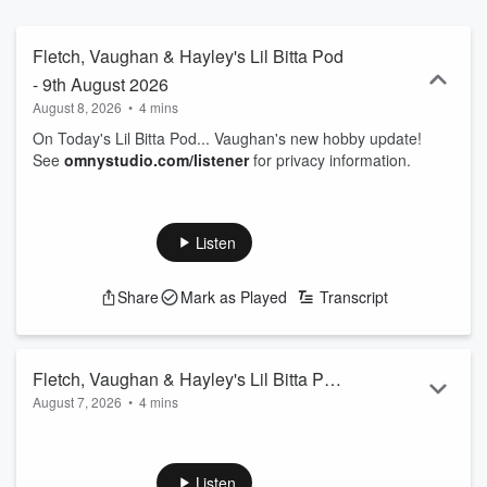
Fletch, Vaughan & Hayley's Lil Bitta Pod
- 9th August 2026
August 8, 2026
•
4 mins
On Today's Lil Bitta Pod... Vaughan's new hobby update!
See
omnystudio.com/listener
for privacy information.
Listen
Share
Mark as Played
Transcript
Fletch, Vaughan & Hayley's Lil Bitta Pod
August 7, 2026
•
4 mins
- 8th August 2026
On Today's Lil Bitta Pod... we've learnt something new about
our furry friends!
See
omnystudio.com/listener
for privacy information.
Listen